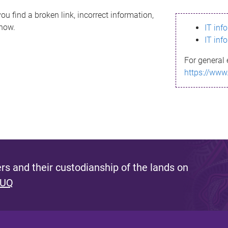
ou find a broken link, incorrect information,
know.
IT inf
IT inf
For general 
https://www
s and their custodianship of the lands on
 UQ