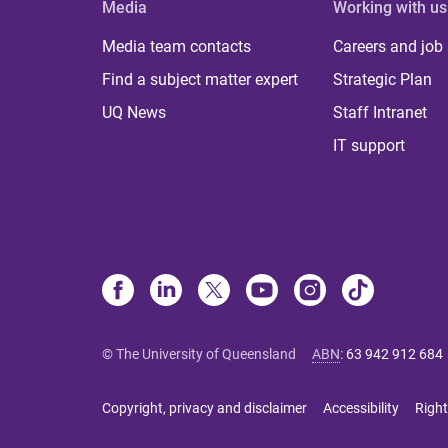
Media
Working with us
Media team contacts
Careers and job
Find a subject matter expert
Strategic Plan
UQ News
Staff Intranet
IT support
© The University of Queensland
ABN
:
63 942 912 684
Copyright, privacy and disclaimer
Accessibility
Right