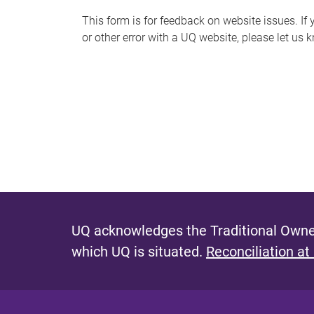
s
This form is for feedback on website issues. If y
or other error with a UQ website, please let us 
m
e
s
s
a
g
e
UQ acknowledges the Traditional Owner
which UQ is situated.
Reconciliation at