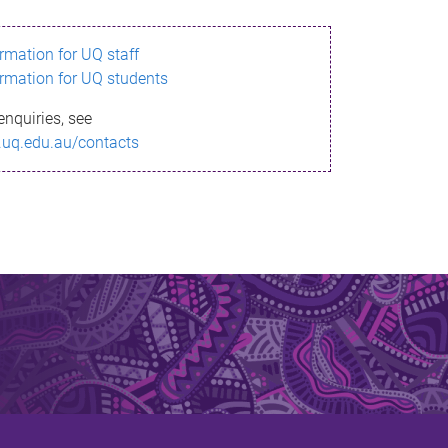
ormation for UQ staff
ormation for UQ students
enquiries, see
.uq.edu.au/contacts