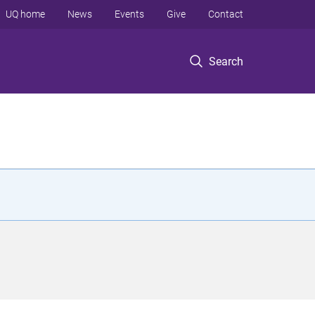
UQ home
News
Events
Give
Contact
Search