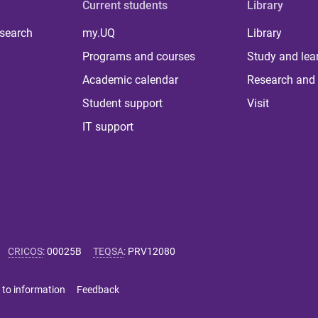
Current students
Library
 search
my.UQ
Library
Programs and courses
Study and lea
Academic calendar
Research and 
Student support
Visit
IT support
CRICOS
:
00025B
TEQSA
:
PRV12080
 to information
Feedback