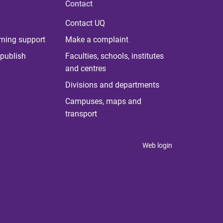
Contact
Contact UQ
rning support
Make a complaint
publish
Faculties, schools, institutes
and centres
Divisions and departments
Campuses, maps and
transport
Web login