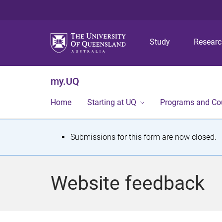
Study
Resear
my.UQ
Home
Starting at UQ
Programs and Co
S
Submissions for this form are now closed.
t
a
Website feedback
t
u