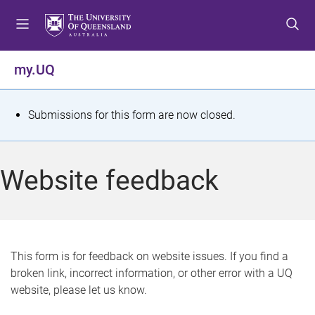
S
S
S
k
k
k
i
i
i
p
p
p
my.UQ
t
t
t
o
o
o
m
c
f
S
Submissions for this form are now closed.
e
o
o
t
n
n
o
u
t
t
a
Website feedback
e
e
t
n
r
t
u
s
This form is for feedback on website issues. If you find a
broken link, incorrect information, or other error with a UQ
m
website, please let us know.
e