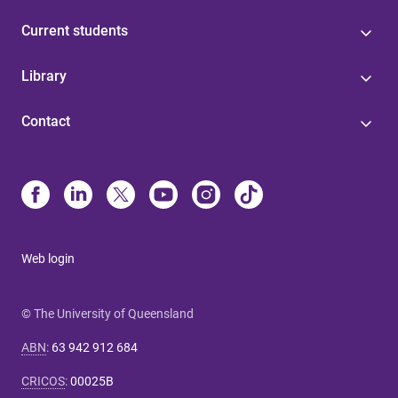
Current students
Library
Contact
Web login
© The University of Queensland
ABN
:
63 942 912 684
CRICOS
:
00025B