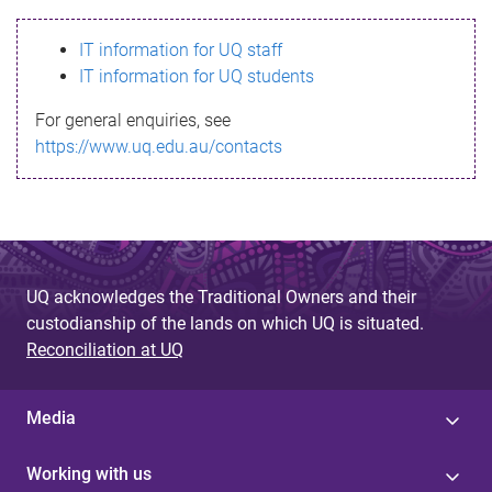
s
IT information for UQ staff
s
IT information for UQ students
a
For general enquiries, see
g
https://www.uq.edu.au/contacts
e
UQ acknowledges the Traditional Owners and their
custodianship of the lands on which UQ is situated.
Reconciliation at UQ
Media
Working with us