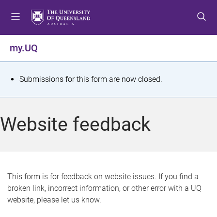
S
S
S
k
k
k
i
i
i
p
p
p
my.UQ
t
t
t
o
o
o
m
c
f
S
Submissions for this form are now closed.
e
o
o
t
n
n
o
u
t
t
a
Website feedback
e
e
t
n
r
t
u
s
This form is for feedback on website issues. If you find a
broken link, incorrect information, or other error with a UQ
m
website, please let us know.
e