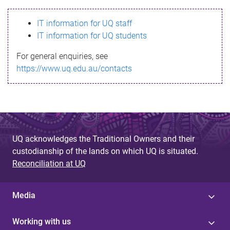
s
IT information for UQ staff
s
IT information for UQ students
a
For general enquiries, see
g
https://www.uq.edu.au/contacts
e
UQ acknowledges the Traditional Owners and their
custodianship of the lands on which UQ is situated.
Reconciliation at UQ
Media
Working with us