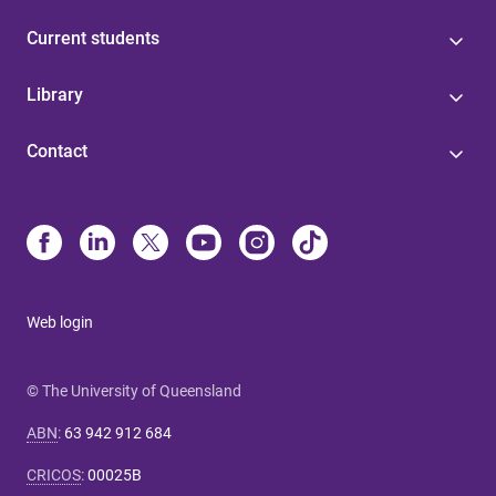
Current students
Library
Contact
Web login
© The University of Queensland
ABN
:
63 942 912 684
CRICOS
:
00025B