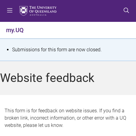
S
S
S
k
k
k
i
i
i
p
p
p
my.UQ
t
t
t
o
o
o
m
c
f
S
Submissions for this form are now closed.
e
o
o
t
n
n
o
u
t
t
a
Website feedback
e
e
t
n
r
t
u
s
This form is for feedback on website issues. If you find a
broken link, incorrect information, or other error with a UQ
m
website, please let us know.
e