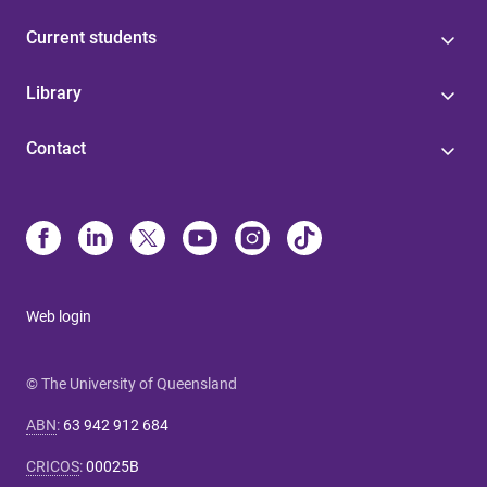
Current students
Library
Contact
Web login
© The University of Queensland
ABN
:
63 942 912 684
CRICOS
:
00025B