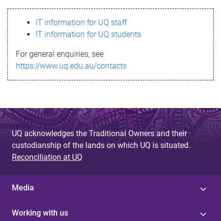
s
IT information for UQ staff
s
IT information for UQ students
a
For general enquiries, see
g
https://www.uq.edu.au/contacts
e
UQ acknowledges the Traditional Owners and their
custodianship of the lands on which UQ is situated.
Reconciliation at UQ
Media
Working with us