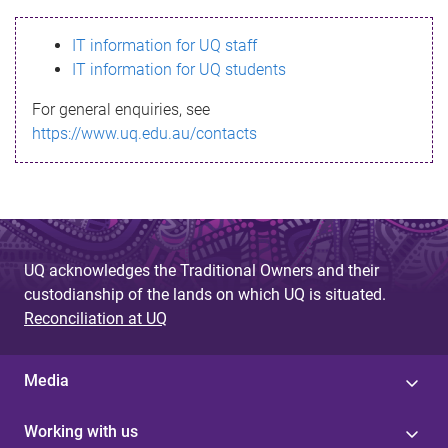
s
IT information for UQ staff
s
IT information for UQ students
a
For general enquiries, see
g
https://www.uq.edu.au/contacts
e
UQ acknowledges the Traditional Owners and their
custodianship of the lands on which UQ is situated.
Reconciliation at UQ
Media
Working with us