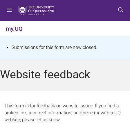
S
S
S
k
k
k
i
i
i
p
p
p
my.UQ
t
t
t
o
o
o
m
c
f
S
Submissions for this form are now closed.
e
o
o
t
n
n
o
u
t
t
a
Website feedback
e
e
t
n
r
t
u
s
This form is for feedback on website issues. If you find a
broken link, incorrect information, or other error with a UQ
m
website, please let us know.
e