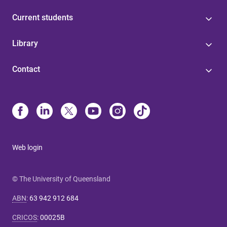
Current students
Library
Contact
Web login
© The University of Queensland
ABN
:
63 942 912 684
CRICOS
:
00025B