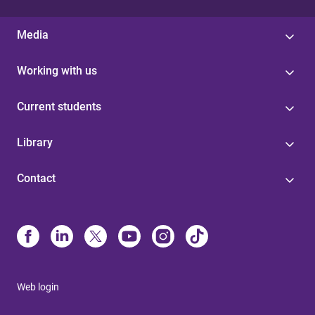
Media
Working with us
Current students
Library
Contact
Web login