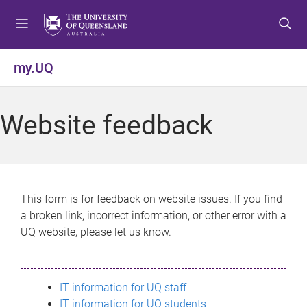
S
S
S
k
k
k
i
i
i
p
p
p
my.UQ
t
t
t
o
o
o
m
c
f
Website feedback
e
o
o
n
n
o
u
t
t
e
e
n
r
This form is for feedback on website issues. If you find
t
a broken link, incorrect information, or other error with a
UQ website, please let us know.
IT information for UQ staff
IT information for UQ students