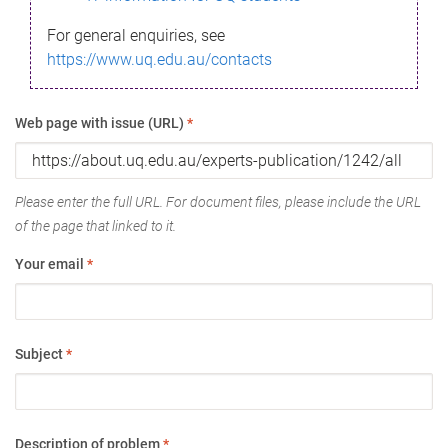
For general enquiries, see
https://www.uq.edu.au/contacts
Web page with issue (URL)
*
Please enter the full URL. For document files, please include the URL
of the page that linked to it.
Your email
*
Subject
*
Description of problem
*