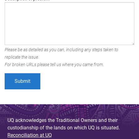
Please be as detailed as you can, including any steps taken to
replicate the issue.
For broken URLs please tell us where you came from.
UQ acknowledges the Traditional Owners and their
custodianship of the lands on which UQ is situated.
Reconciliation at UQ