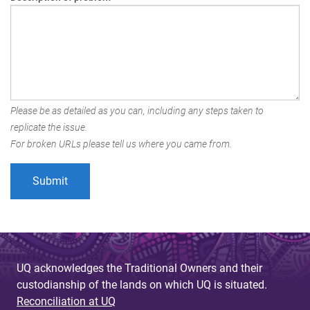
Please be as detailed as you can, including any steps taken to
replicate the issue.
For broken URLs please tell us where you came from.
UQ acknowledges the Traditional Owners and their
custodianship of the lands on which UQ is situated.
Reconciliation at UQ