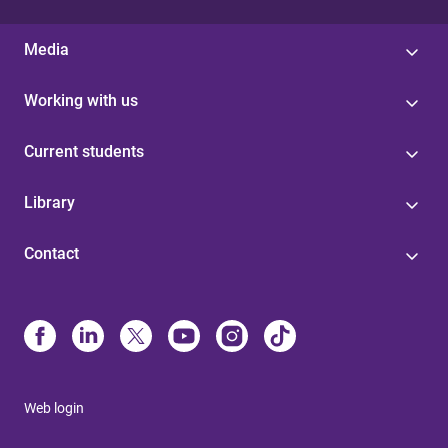
Media
Working with us
Current students
Library
Contact
Web login