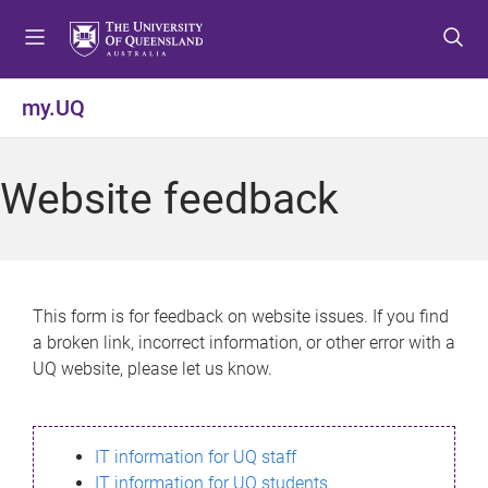
S
S
S
k
k
k
i
i
i
p
p
p
my.UQ
t
t
t
o
o
o
m
c
f
Website feedback
e
o
o
n
n
o
u
t
t
e
e
n
r
This form is for feedback on website issues. If you find
t
a broken link, incorrect information, or other error with a
UQ website, please let us know.
IT information for UQ staff
IT information for UQ students