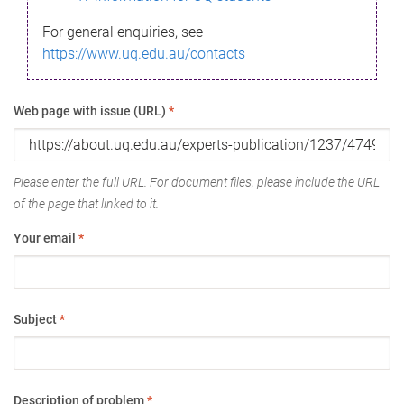
For general enquiries, see
https://www.uq.edu.au/contacts
Web page with issue (URL)
*
Please enter the full URL. For document files, please include the URL
of the page that linked to it.
Your email
*
Subject
*
Description of problem
*