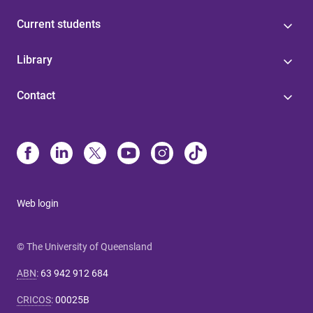
Current students
Library
Contact
Web login
© The University of Queensland
ABN
:
63 942 912 684
CRICOS
:
00025B