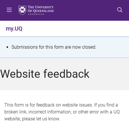
S
S
S
k
k
k
i
i
i
p
p
p
my.UQ
t
t
t
o
o
o
m
c
f
S
Submissions for this form are now closed.
e
o
o
t
n
n
o
u
t
t
a
Website feedback
e
e
t
n
r
t
u
s
This form is for feedback on website issues. If you find a
broken link, incorrect information, or other error with a UQ
m
website, please let us know.
e