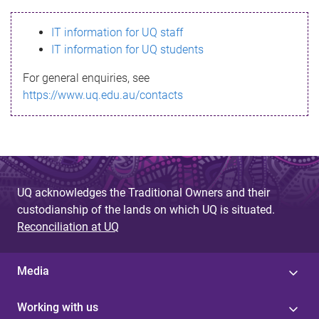
s
IT information for UQ staff
s
IT information for UQ students
a
For general enquiries, see
g
https://www.uq.edu.au/contacts
e
UQ acknowledges the Traditional Owners and their
custodianship of the lands on which UQ is situated.
Reconciliation at UQ
Media
Working with us