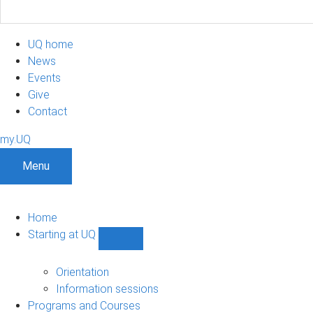
UQ home
News
Events
Give
Contact
my.UQ
Menu
Home
Starting at UQ
Show
Starting
at
Orientation
UQ
Information sessions
sub-
Programs and Courses
navigation