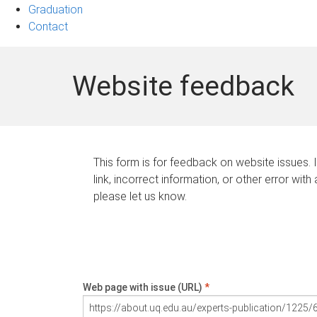
Graduation
Contact
Website feedback
This form is for feedback on website issues. 
link, incorrect information, or other error with
please let us know.
Web page with issue (URL)
*