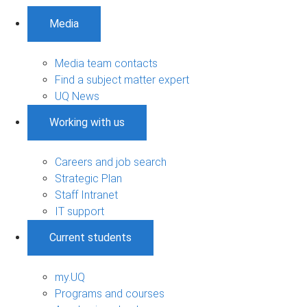
Media
Media team contacts
Find a subject matter expert
UQ News
Working with us
Careers and job search
Strategic Plan
Staff Intranet
IT support
Current students
my.UQ
Programs and courses