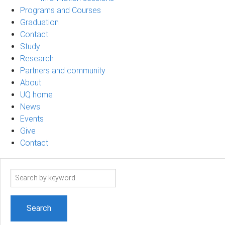
Programs and Courses
Graduation
Contact
Study
Research
Partners and community
About
UQ home
News
Events
Give
Contact
Search
term