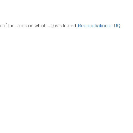
of the lands on which UQ is situated.
Reconciliation at UQ