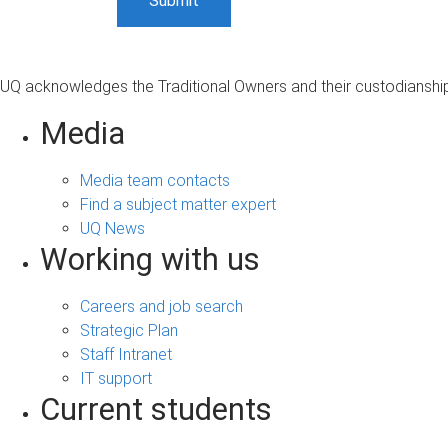
UQ acknowledges the Traditional Owners and their custodianship 
Media
Media team contacts
Find a subject matter expert
UQ News
Working with us
Careers and job search
Strategic Plan
Staff Intranet
IT support
Current students