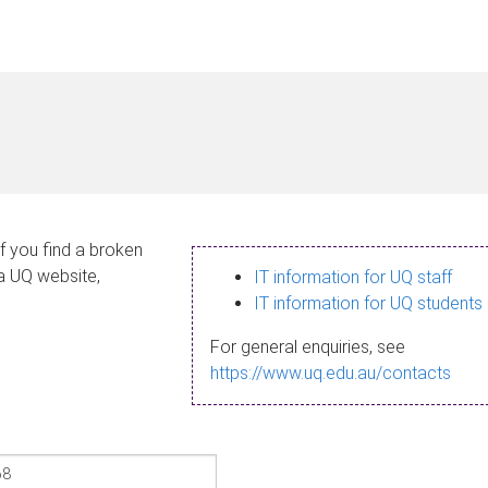
If you find a broken
 a UQ website,
IT information for UQ staff
IT information for UQ students
For general enquiries, see
https://www.uq.edu.au/contacts