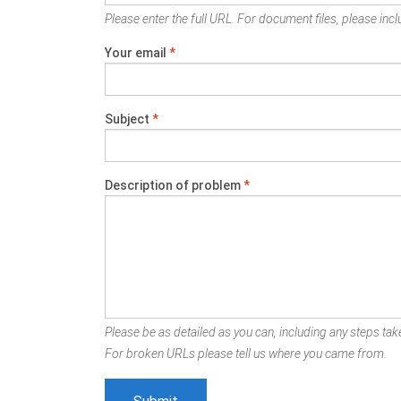
Please enter the full URL. For document files, please inclu
Your email
*
Subject
*
Description of problem
*
Please be as detailed as you can, including any steps take
For broken URLs please tell us where you came from.