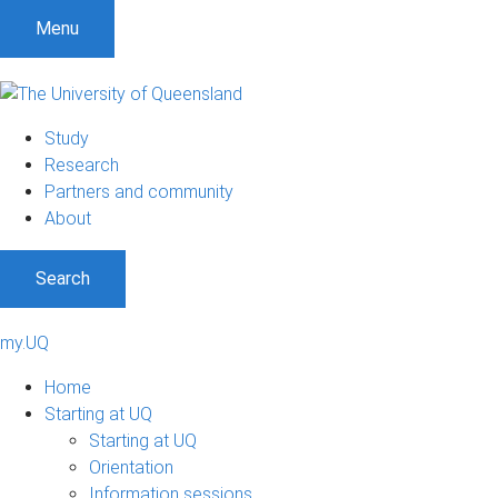
Menu
Study
Research
Partners and community
About
Search
my.UQ
Home
Starting at UQ
Starting at UQ
Orientation
Information sessions