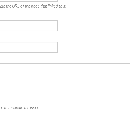
de the URL of the page that linked to it.
n to replicate the issue.