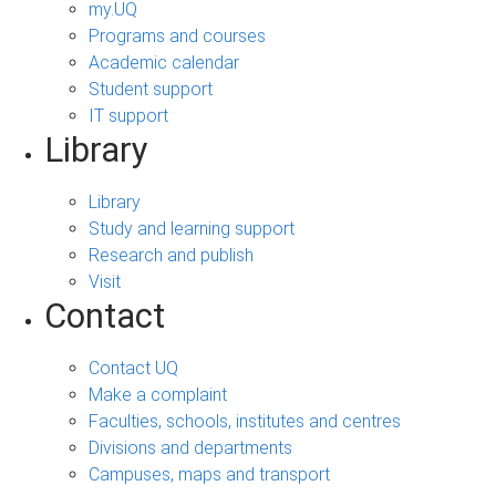
my.UQ
Programs and courses
Academic calendar
Student support
IT support
Library
Library
Study and learning support
Research and publish
Visit
Contact
Contact UQ
Make a complaint
Faculties, schools, institutes and centres
Divisions and departments
Campuses, maps and transport