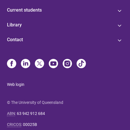
Current students
Library
Contact
Web login
© The University of Queensland
ABN
:
63 942 912 684
CRICOS
:
00025B