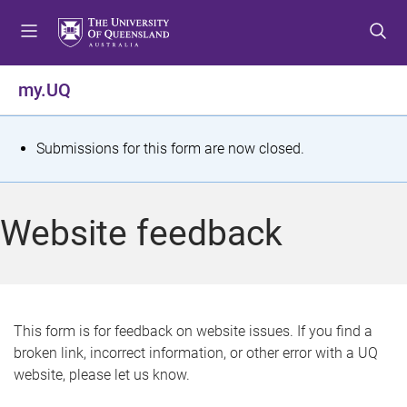
S
S
S
k
k
k
i
i
i
p
p
p
my.UQ
t
t
t
o
o
o
m
c
f
S
Submissions for this form are now closed.
e
o
o
t
n
n
o
u
t
t
a
Website feedback
e
e
t
n
r
t
u
s
This form is for feedback on website issues. If you find a
broken link, incorrect information, or other error with a UQ
m
website, please let us know.
e