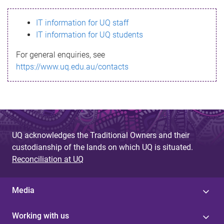
s
IT information for UQ staff
s
IT information for UQ students
a
For general enquiries, see
g
https://www.uq.edu.au/contacts
e
UQ acknowledges the Traditional Owners and their
custodianship of the lands on which UQ is situated.
Reconciliation at UQ
Media
Working with us