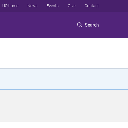
UQ home
News
Events
Give
Contact
Search