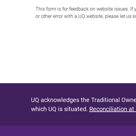
s
This form is for feedback on website issues. If y
or other error with a UQ website, please let us 
m
e
s
s
a
g
e
UQ acknowledges the Traditional Owner
which UQ is situated.
Reconciliation at