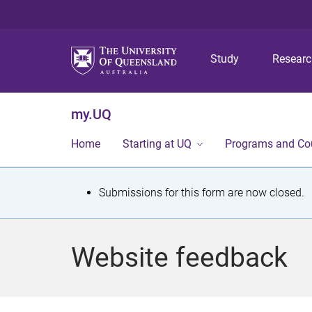
Study
Resear
my.UQ
Home
Starting at UQ
Programs and Co
S
Submissions for this form are now closed.
t
a
Website feedback
t
u