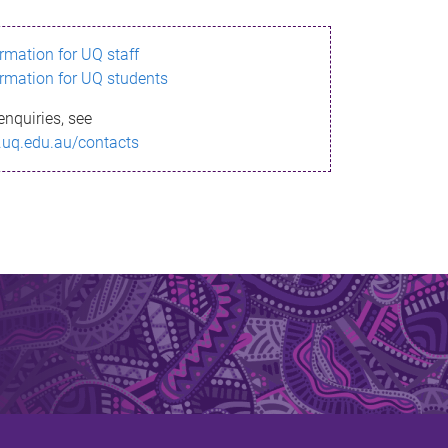
ormation for UQ staff
ormation for UQ students
enquiries, see
.uq.edu.au/contacts