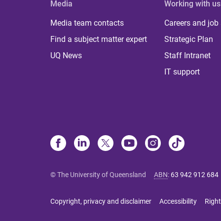
Media
Working with us
Media team contacts
Careers and job
Find a subject matter expert
Strategic Plan
UQ News
Staff Intranet
IT support
© The University of Queensland
ABN
:
63 942 912 684
Copyright, privacy and disclaimer
Accessibility
Right