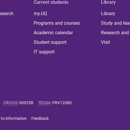
Current students
Library
 search
my.UQ
Library
Programs and courses
Study and lea
Academic calendar
Research and 
Student support
Visit
IT support
CRICOS
:
00025B
TEQSA
:
PRV12080
 to information
Feedback