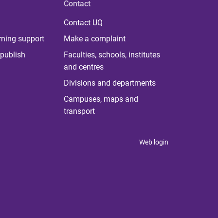
Contact
Contact UQ
rning support
Make a complaint
publish
Faculties, schools, institutes
and centres
Divisions and departments
Campuses, maps and
transport
Web login