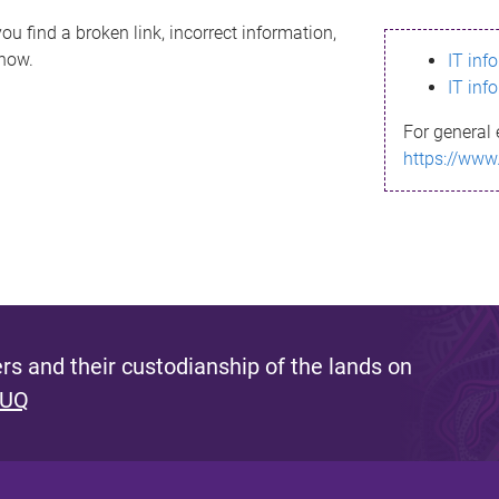
ou find a broken link, incorrect information,
know.
IT inf
IT inf
For general 
https://www
s and their custodianship of the lands on
 UQ