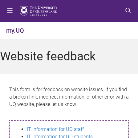
S
S
S
k
k
k
i
i
i
p
p
p
my.UQ
t
t
t
o
o
o
m
c
f
Website feedback
e
o
o
n
n
o
u
t
t
e
e
n
r
This form is for feedback on website issues. If you find
t
a broken link, incorrect information, or other error with a
UQ website, please let us know.
IT information for UQ staff
IT information for UQ students