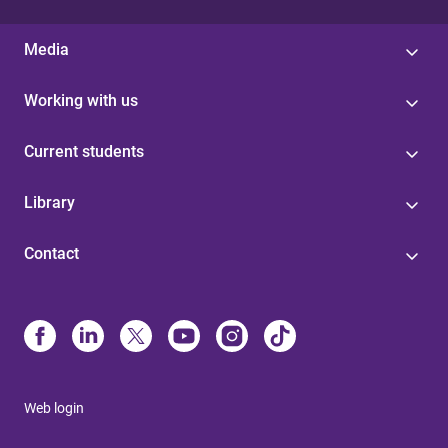
Media
Working with us
Current students
Library
Contact
Web login