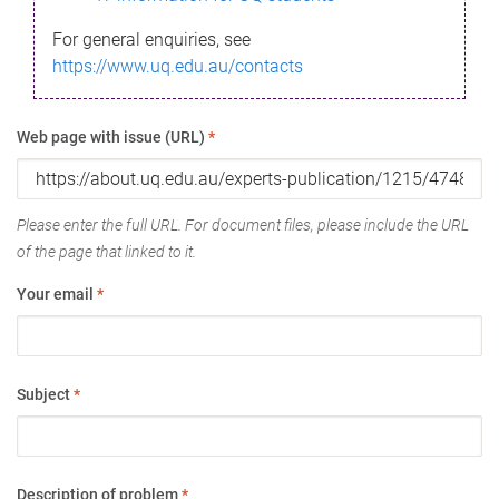
For general enquiries, see
https://www.uq.edu.au/contacts
Web page with issue (URL)
*
Please enter the full URL. For document files, please include the URL
of the page that linked to it.
Your email
*
Subject
*
Description of problem
*