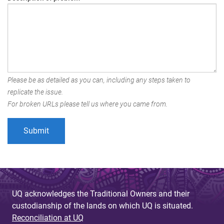
Please be as detailed as you can, including any steps taken to
replicate the issue.
For broken URLs please tell us where you came from.
UQ acknowledges the Traditional Owners and their
custodianship of the lands on which UQ is situated.
Reconciliation at UQ