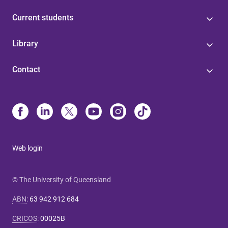
Current students
Library
Contact
Web login
© The University of Queensland
ABN
:
63 942 912 684
CRICOS
:
00025B