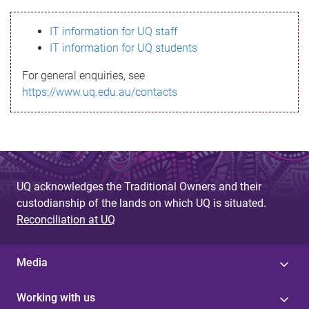
s
IT information for UQ staff
s
IT information for UQ students
a
For general enquiries, see
g
https://www.uq.edu.au/contacts
e
UQ acknowledges the Traditional Owners and their
custodianship of the lands on which UQ is situated.
Reconciliation at UQ
Media
Working with us