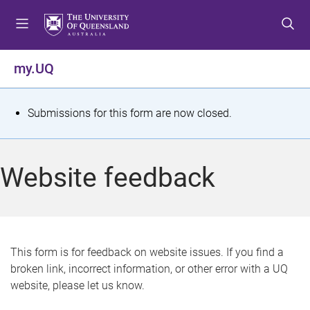
S
S
S
k
k
k
i
i
i
p
p
p
my.UQ
t
t
t
o
o
o
m
c
f
S
Submissions for this form are now closed.
e
o
o
t
n
n
o
u
t
t
a
Website feedback
e
e
t
n
r
t
u
s
This form is for feedback on website issues. If you find a
broken link, incorrect information, or other error with a UQ
m
website, please let us know.
e