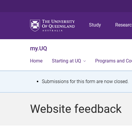
Study
Resear
my.UQ
Home
Starting at UQ
Programs and Co
S
Submissions for this form are now closed.
t
a
Website feedback
t
u