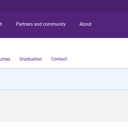
S
S
S
k
k
k
i
i
i
p
p
p
ch
Partners and community
About
t
t
t
o
o
o
m
c
f
e
o
o
n
n
o
urses
Graduation
Contact
u
t
t
e
e
n
r
t