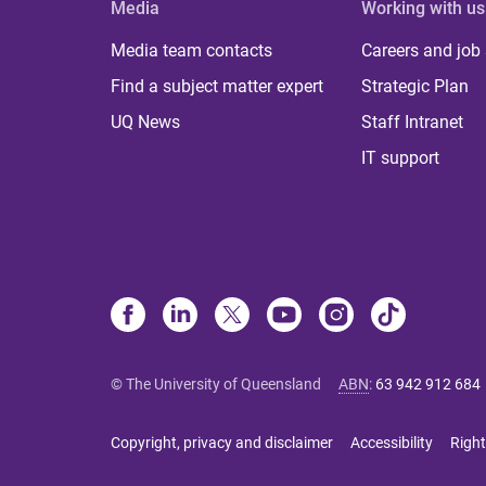
Media
Working with us
Media team contacts
Careers and job
Find a subject matter expert
Strategic Plan
UQ News
Staff Intranet
IT support
© The University of Queensland
ABN
:
63 942 912 684
Copyright, privacy and disclaimer
Accessibility
Right