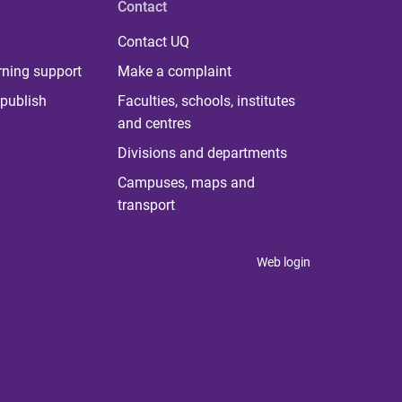
Contact
Contact UQ
rning support
Make a complaint
publish
Faculties, schools, institutes
and centres
Divisions and departments
Campuses, maps and
transport
Web login