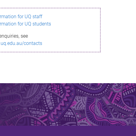
ormation for UQ staff
ormation for UQ students
enquiries, see
.uq.edu.au/contacts