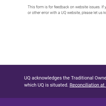
s
This form is for feedback on website issues. If y
or other error with a UQ website, please let us 
m
e
s
s
a
g
e
UQ acknowledges the Traditional Owner
which UQ is situated.
Reconciliation at