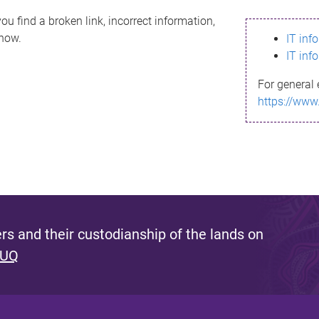
ou find a broken link, incorrect information,
know.
IT inf
IT inf
For general 
https://www
s and their custodianship of the lands on
 UQ