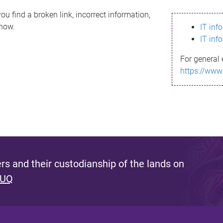
ou find a broken link, incorrect information,
know.
IT inf
IT inf
For general 
https://www
s and their custodianship of the lands on
 UQ