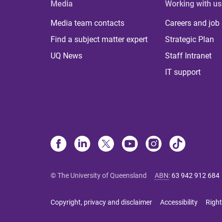
Media
Working with us
Media team contacts
Careers and job
Find a subject matter expert
Strategic Plan
UQ News
Staff Intranet
IT support
© The University of Queensland
ABN
:
63 942 912 684
Copyright, privacy and disclaimer
Accessibility
Right