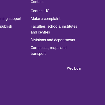
Contact
Contact UQ
rning support
Make a complaint
publish
Faculties, schools, institutes
and centres
Divisions and departments
Campuses, maps and
transport
Web login