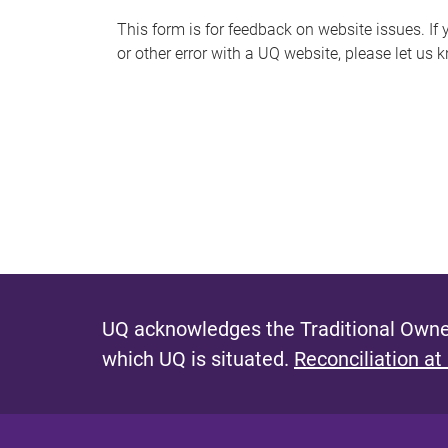
s
This form is for feedback on website issues. If y
or other error with a UQ website, please let us 
m
e
s
s
a
g
e
UQ acknowledges the Traditional Owner
which UQ is situated.
Reconciliation at