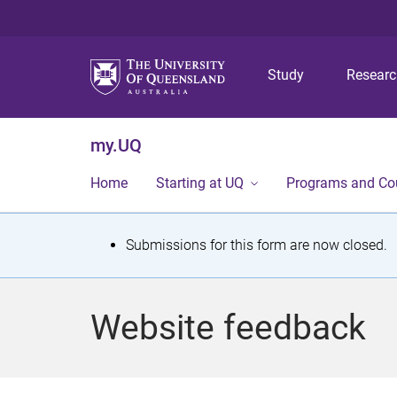
Study
Resear
my.UQ
Home
Starting at UQ
Programs and Co
S
Submissions for this form are now closed.
t
a
Website feedback
t
u