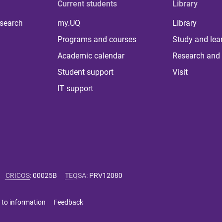
Current students
Library
 search
my.UQ
Library
Programs and courses
Study and lea
Academic calendar
Research and 
Student support
Visit
IT support
CRICOS
:
00025B
TEQSA
:
PRV12080
 to information
Feedback