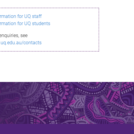
ormation for UQ staff
ormation for UQ students
enquiries, see
.uq.edu.au/contacts