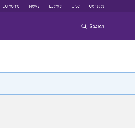
UQ home
News
Events
Give
Contact
Search