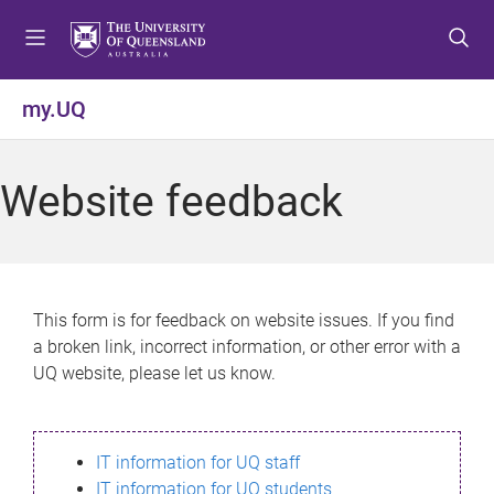
S
S
S
k
k
k
i
i
i
p
p
p
my.UQ
t
t
t
o
o
o
m
c
f
Website feedback
e
o
o
n
n
o
u
t
t
e
e
n
r
This form is for feedback on website issues. If you find
t
a broken link, incorrect information, or other error with a
UQ website, please let us know.
IT information for UQ staff
IT information for UQ students