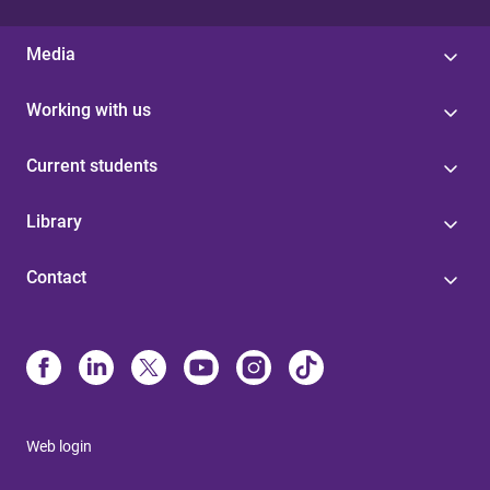
Media
Working with us
Current students
Library
Contact
Web login