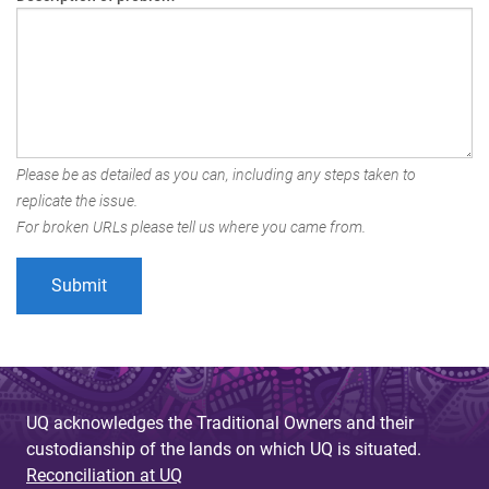
Please be as detailed as you can, including any steps taken to
replicate the issue.
For broken URLs please tell us where you came from.
UQ acknowledges the Traditional Owners and their
custodianship of the lands on which UQ is situated.
Reconciliation at UQ