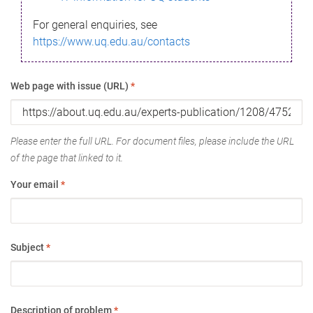
For general enquiries, see
https://www.uq.edu.au/contacts
Web page with issue (URL)
*
Please enter the full URL. For document files, please include the URL
of the page that linked to it.
Your email
*
Subject
*
Description of problem
*