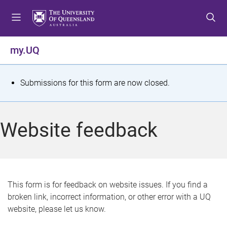
S
S
S
k
k
k
i
i
i
p
p
p
my.UQ
t
t
t
o
o
o
m
c
f
S
Submissions for this form are now closed.
e
o
o
t
n
n
o
u
t
t
a
Website feedback
e
e
t
n
r
t
u
s
This form is for feedback on website issues. If you find a
broken link, incorrect information, or other error with a UQ
m
website, please let us know.
e