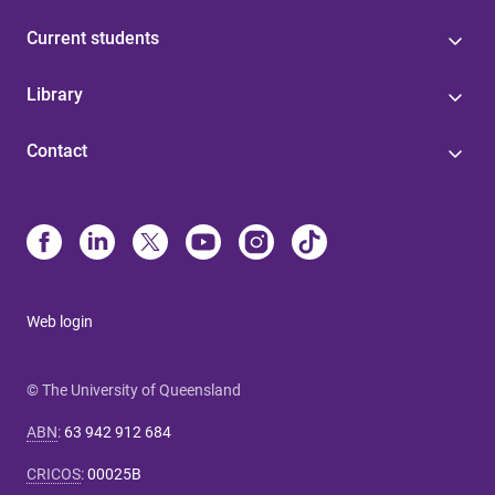
Current students
Library
Contact
Web login
© The University of Queensland
ABN
:
63 942 912 684
CRICOS
:
00025B