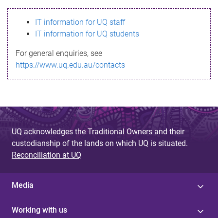
s
IT information for UQ staff
s
IT information for UQ students
a
For general enquiries, see
g
https://www.uq.edu.au/contacts
e
UQ acknowledges the Traditional Owners and their
custodianship of the lands on which UQ is situated.
Reconciliation at UQ
Media
Working with us