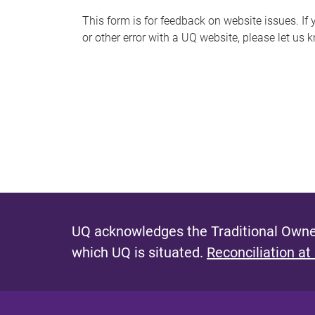
s
This form is for feedback on website issues. If y
or other error with a UQ website, please let us 
m
e
s
s
a
g
e
UQ acknowledges the Traditional Owner
which UQ is situated.
Reconciliation at