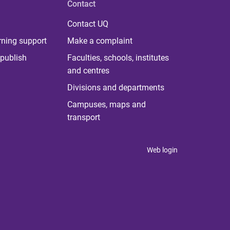
Contact
Contact UQ
rning support
Make a complaint
publish
Faculties, schools, institutes
and centres
Divisions and departments
Campuses, maps and
transport
Web login