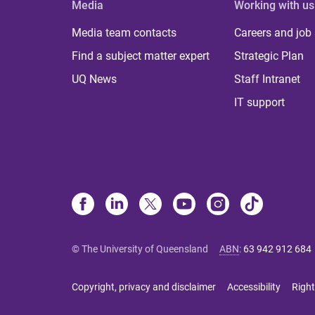
Media
Working with us
Media team contacts
Careers and job
Find a subject matter expert
Strategic Plan
UQ News
Staff Intranet
IT support
© The University of Queensland
ABN
:
63 942 912 684
Copyright, privacy and disclaimer
Accessibility
Right