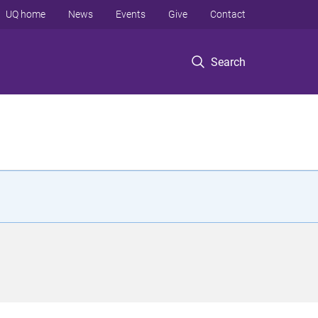
UQ home
News
Events
Give
Contact
Search