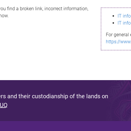
ou find a broken link, incorrect information,
know.
IT inf
IT inf
For general 
https://www
s and their custodianship of the lands on
 UQ