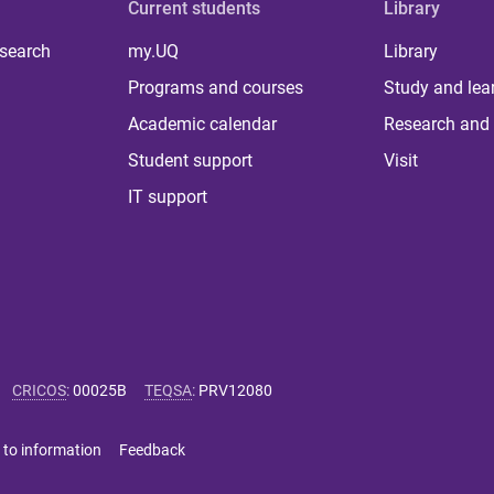
Current students
Library
 search
my.UQ
Library
Programs and courses
Study and lea
Academic calendar
Research and 
Student support
Visit
IT support
CRICOS
:
00025B
TEQSA
:
PRV12080
 to information
Feedback