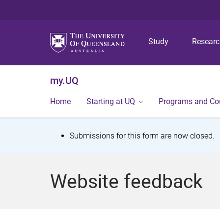
Study
Resear
my.UQ
Home
Starting at UQ
Programs and Co
S
Submissions for this form are now closed.
t
a
Website feedback
t
u