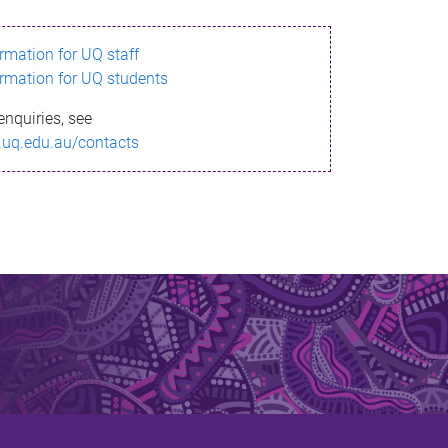
ormation for UQ staff
ormation for UQ students
enquiries, see
.uq.edu.au/contacts