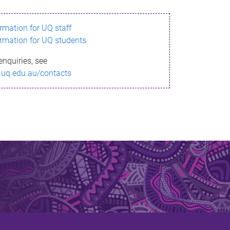
ormation for UQ staff
ormation for UQ students
enquiries, see
.uq.edu.au/contacts