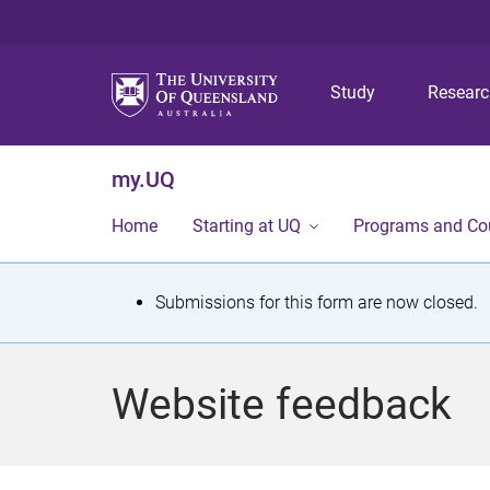
Study
Resear
my.UQ
Home
Starting at UQ
Programs and Co
S
Submissions for this form are now closed.
t
a
Website feedback
t
u