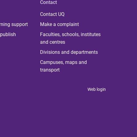
Contact
Contact UQ
rning support
Make a complaint
publish
Faculties, schools, institutes
and centres
Divisions and departments
Campuses, maps and
transport
Web login