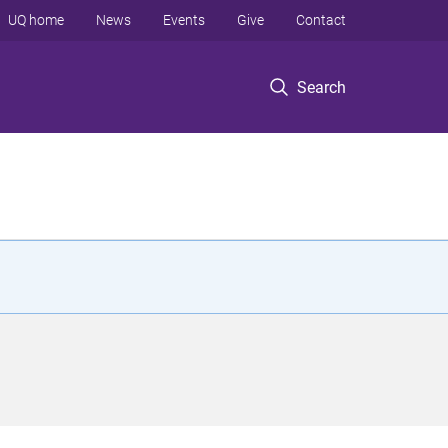
UQ home
News
Events
Give
Contact
Search