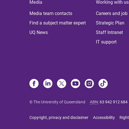
Media
Working with us
Media team contacts
Careers and job
Find a subject matter expert
Strategic Plan
UQ News
Staff Intranet
IT support
© The University of Queensland
ABN
:
63 942 912 684
Copyright, privacy and disclaimer
Accessibility
Right