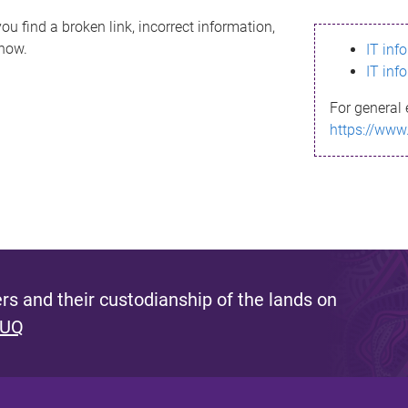
ou find a broken link, incorrect information,
know.
IT inf
IT inf
For general 
https://www
s and their custodianship of the lands on
 UQ