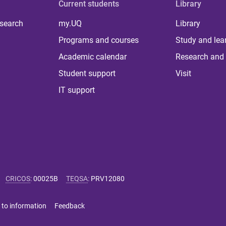
Current students
Library
 search
my.UQ
Library
Programs and courses
Study and lea
Academic calendar
Research and 
Student support
Visit
IT support
CRICOS
:
00025B
TEQSA
:
PRV12080
 to information
Feedback