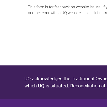
s
This form is for feedback on website issues. If y
or other error with a UQ website, please let us 
m
e
s
s
a
g
e
UQ acknowledges the Traditional Owner
which UQ is situated.
Reconciliation at