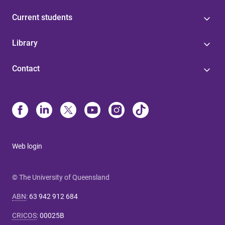
Current students
Library
Contact
Web login
© The University of Queensland
ABN
:
63 942 912 684
CRICOS
:
00025B