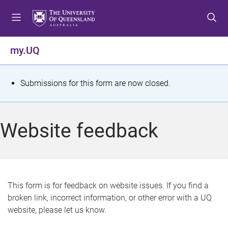
S
S
S
k
k
k
i
i
i
p
p
p
my.UQ
t
t
t
o
o
o
m
c
f
S
Submissions for this form are now closed.
e
o
o
t
n
n
o
u
t
t
a
Website feedback
e
e
t
n
r
t
u
s
This form is for feedback on website issues. If you find a
broken link, incorrect information, or other error with a UQ
m
website, please let us know.
e