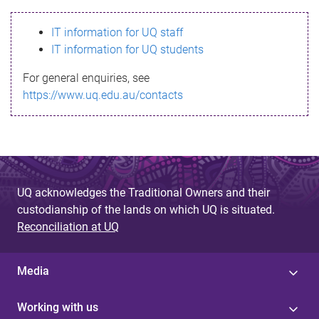
s
IT information for UQ staff
s
IT information for UQ students
a
For general enquiries, see
g
https://www.uq.edu.au/contacts
e
UQ acknowledges the Traditional Owners and their
custodianship of the lands on which UQ is situated.
Reconciliation at UQ
Media
Working with us