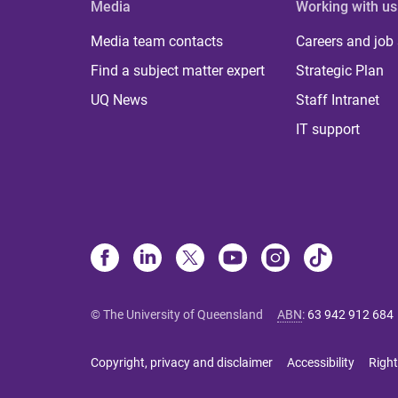
Media
Working with us
Media team contacts
Careers and job
Find a subject matter expert
Strategic Plan
UQ News
Staff Intranet
IT support
© The University of Queensland
ABN
:
63 942 912 684
Copyright, privacy and disclaimer
Accessibility
Right