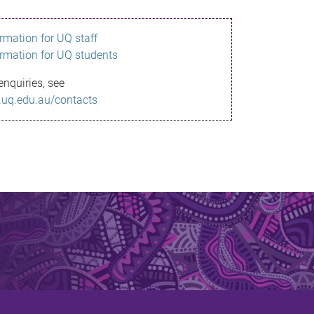
ormation for UQ staff
ormation for UQ students
enquiries, see
.uq.edu.au/contacts