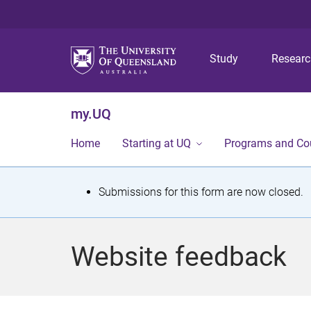
Study
Resear
my.UQ
Home
Starting at UQ
Programs and Co
S
Submissions for this form are now closed.
t
a
Website feedback
t
u