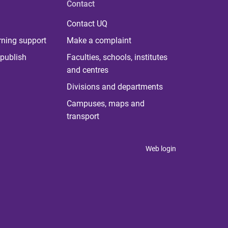
Contact
Contact UQ
rning support
Make a complaint
publish
Faculties, schools, institutes
and centres
Divisions and departments
Campuses, maps and
transport
Web login