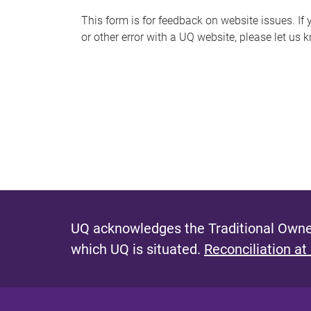
s
This form is for feedback on website issues. If y
or other error with a UQ website, please let us 
m
e
s
s
a
g
e
UQ acknowledges the Traditional Owner
which UQ is situated.
Reconciliation at