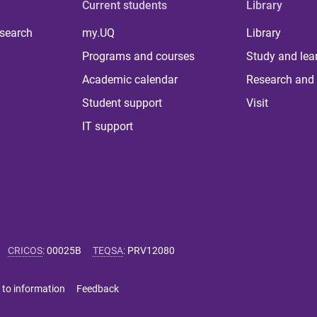
Current students
Library
 search
my.UQ
Library
Programs and courses
Study and lea
Academic calendar
Research and 
Student support
Visit
IT support
CRICOS
:
00025B
TEQSA
:
PRV12080
 to information
Feedback