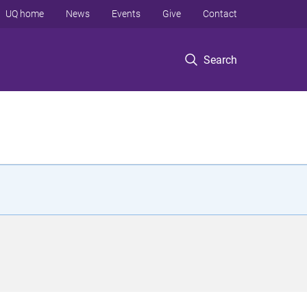
UQ home
News
Events
Give
Contact
Search