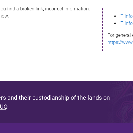
ou find a broken link, incorrect information,
know.
IT inf
IT inf
For general 
https://www
s and their custodianship of the lands on
 UQ