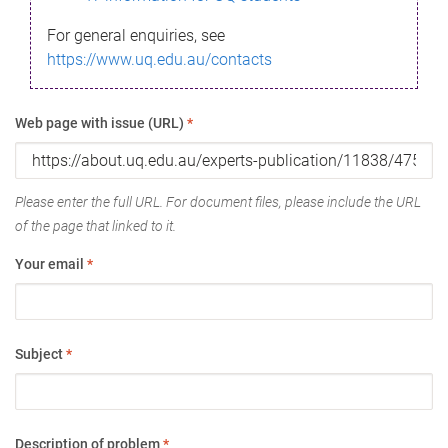
For general enquiries, see
https://www.uq.edu.au/contacts
Web page with issue (URL)
*
Please enter the full URL. For document files, please include the URL
of the page that linked to it.
Your email
*
Subject
*
Description of problem
*