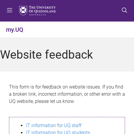
S
S
S
k
k
k
i
i
i
p
p
p
my.UQ
t
t
t
o
o
o
m
c
f
Website feedback
e
o
o
n
n
o
u
t
t
e
e
n
r
This form is for feedback on website issues. If you find
t
a broken link, incorrect information, or other error with a
UQ website, please let us know.
IT information for UQ staff
IT information for UQ students