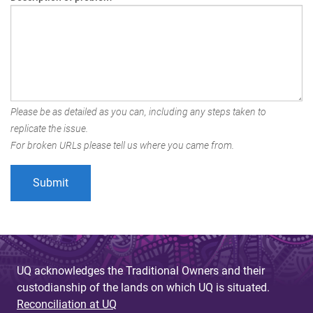
Please be as detailed as you can, including any steps taken to
replicate the issue.
For broken URLs please tell us where you came from.
UQ acknowledges the Traditional Owners and their
custodianship of the lands on which UQ is situated.
Reconciliation at UQ