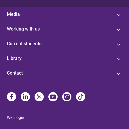
Media
Working with us
Current students
Library
Contact
Web login