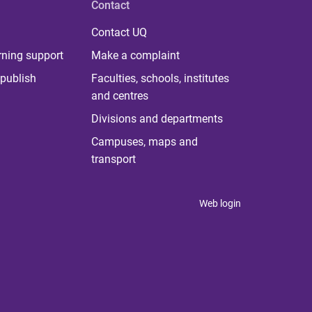
Contact
Contact UQ
rning support
Make a complaint
publish
Faculties, schools, institutes
and centres
Divisions and departments
Campuses, maps and
transport
Web login