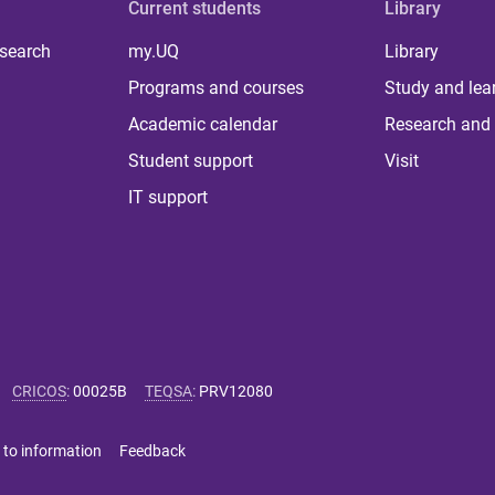
Current students
Library
 search
my.UQ
Library
Programs and courses
Study and lea
Academic calendar
Research and 
Student support
Visit
IT support
CRICOS
:
00025B
TEQSA
:
PRV12080
 to information
Feedback