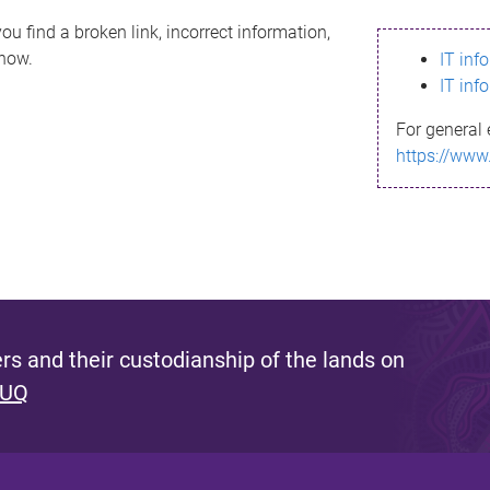
ou find a broken link, incorrect information,
know.
IT inf
IT inf
For general 
https://www
s and their custodianship of the lands on
 UQ