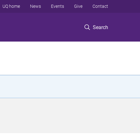
UQ home
News
Events
Give
Contact
Search