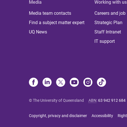
Media
Working with us
Media team contacts
Careers and job
Find a subject matter expert
Strategic Plan
UQ News
Staff Intranet
IT support
© The University of Queensland
ABN
:
63 942 912 684
Copyright, privacy and disclaimer
Accessibility
Right