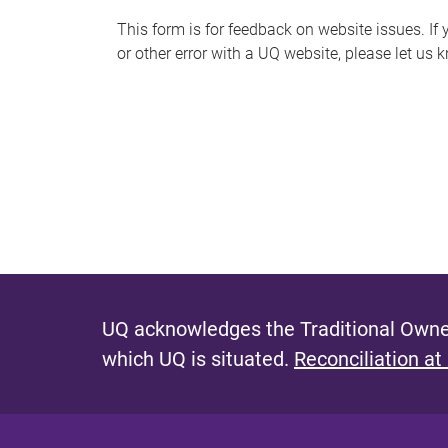
s
This form is for feedback on website issues. If y
or other error with a UQ website, please let us 
m
e
s
s
a
g
e
UQ acknowledges the Traditional Owner
which UQ is situated.
Reconciliation at