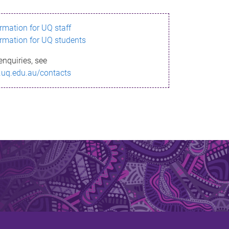
ormation for UQ staff
ormation for UQ students
enquiries, see
.uq.edu.au/contacts