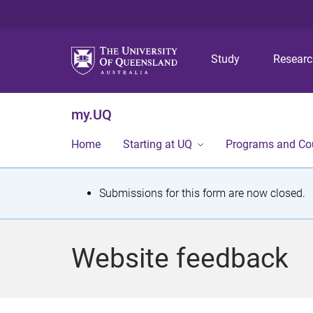
Study
Resear
my.UQ
Home
Starting at UQ
Programs and Co
S
Submissions for this form are now closed.
t
a
Website feedback
t
u