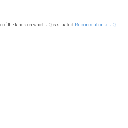
of the lands on which UQ is situated.
Reconciliation at UQ