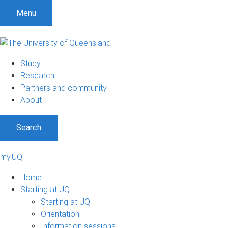
Menu
Study
Research
Partners and community
About
Search
my.UQ
Home
Starting at UQ
Starting at UQ
Orientation
Information sessions