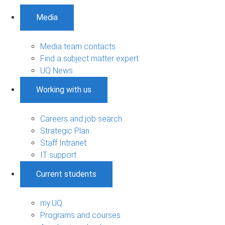
Media
Media team contacts
Find a subject matter expert
UQ News
Working with us
Careers and job search
Strategic Plan
Staff Intranet
IT support
Current students
my.UQ
Programs and courses