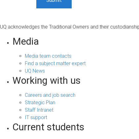
UQ acknowledges the Traditional Owners and their custodianship 
Media
Media team contacts
Find a subject matter expert
UQ News
Working with us
Careers and job search
Strategic Plan
Staff Intranet
IT support
Current students