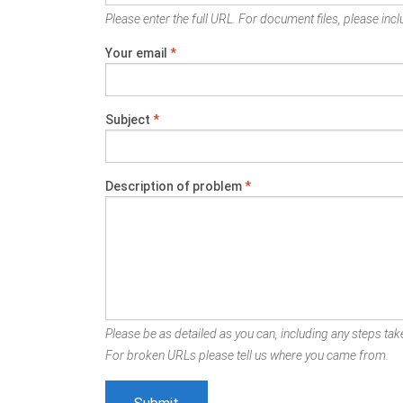
Please enter the full URL. For document files, please inclu
Your email
*
Subject
*
Description of problem
*
Please be as detailed as you can, including any steps take
For broken URLs please tell us where you came from.