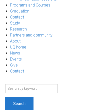
Programs and Courses
Graduation
Contact
Study
Research
Partners and community
About
UQ home
News
Events
Give
Contact
Search
term