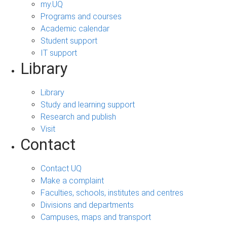
my.UQ
Programs and courses
Academic calendar
Student support
IT support
Library
Library
Study and learning support
Research and publish
Visit
Contact
Contact UQ
Make a complaint
Faculties, schools, institutes and centres
Divisions and departments
Campuses, maps and transport