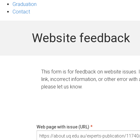
Graduation
Contact
Website feedback
This form is for feedback on website issues. 
link, incorrect information, or other error with
please let us know.
Web page with issue (URL)
*