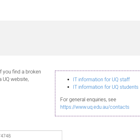
If you find a broken
 a UQ website,
IT information for UQ staff
IT information for UQ students
For general enquiries, see
https://www.uq.edu.au/contacts