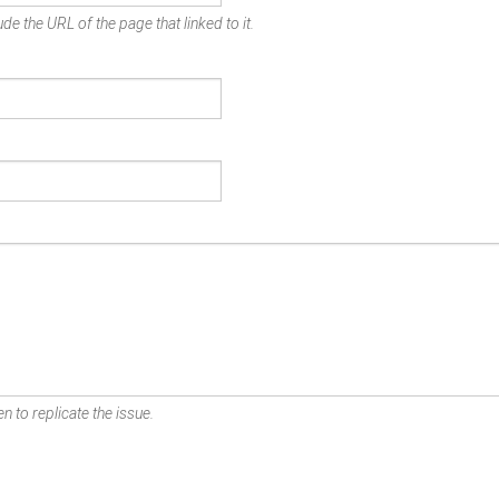
de the URL of the page that linked to it.
n to replicate the issue.