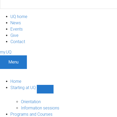
UQ home
News
Events
Give
Contact
my.UQ
Menu
Home
Starting at UQ
Show
Starting
at
Orientation
UQ
Information sessions
sub-
Programs and Courses
navigation