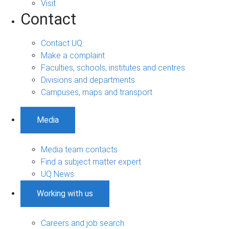
Visit
Contact
Contact UQ
Make a complaint
Faculties, schools, institutes and centres
Divisions and departments
Campuses, maps and transport
Media
Media team contacts
Find a subject matter expert
UQ News
Working with us
Careers and job search