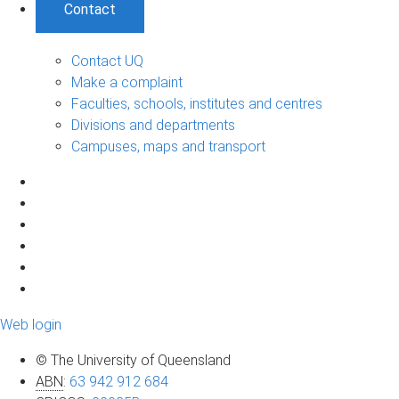
Contact
Contact UQ
Make a complaint
Faculties, schools, institutes and centres
Divisions and departments
Campuses, maps and transport
Web login
© The University of Queensland
ABN
:
63 942 912 684