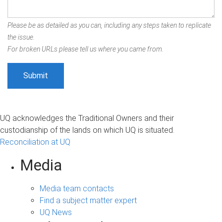
Please be as detailed as you can, including any steps taken to replicate
the issue.
For broken URLs please tell us where you came from.
UQ acknowledges the Traditional Owners and their
custodianship of the lands on which UQ is situated.
Reconciliation at UQ
Media
Media team contacts
Find a subject matter expert
UQ News