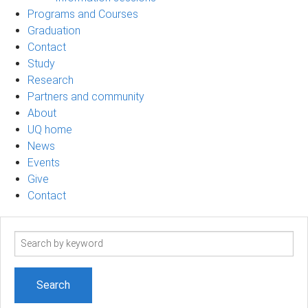
Programs and Courses
Graduation
Contact
Study
Research
Partners and community
About
UQ home
News
Events
Give
Contact
Search
term