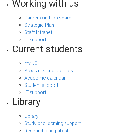
Working with us
Careers and job search
Strategic Plan
Staff Intranet
IT support
Current students
my.UQ
Programs and courses
Academic calendar
Student support
IT support
Library
Library
Study and learning support
Research and publish