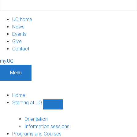
UQ home
News
Events
Give
Contact
my.UQ
Menu
Home
Starting at UQ
Show
Starting
at
Orientation
UQ
Information sessions
sub-
Programs and Courses
navigation