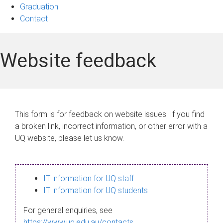
Graduation
Contact
Website feedback
This form is for feedback on website issues. If you find
a broken link, incorrect information, or other error with a
UQ website, please let us know.
IT information for UQ staff
IT information for UQ students
For general enquiries, see
https://www.uq.edu.au/contacts