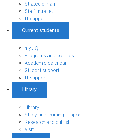
Strategic Plan
Staff Intranet
IT support
Current students
my.UQ
Programs and courses
Academic calendar
Student support
IT support
Library
Library
Study and learning support
Research and publish
Visit