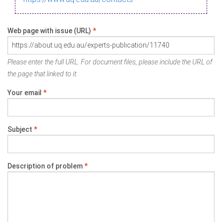
Web page with issue (URL)
*
Please enter the full URL. For document files, please include the URL of
the page that linked to it.
Your email
*
Subject
*
Description of problem
*