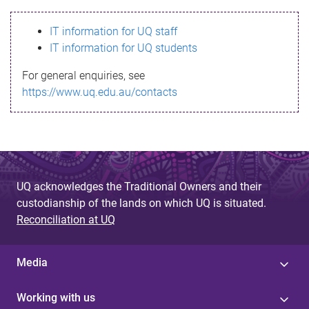
s
IT information for UQ staff
s
IT information for UQ students
a
For general enquiries, see
g
https://www.uq.edu.au/contacts
e
UQ acknowledges the Traditional Owners and their
custodianship of the lands on which UQ is situated.
Reconciliation at UQ
Media
Working with us