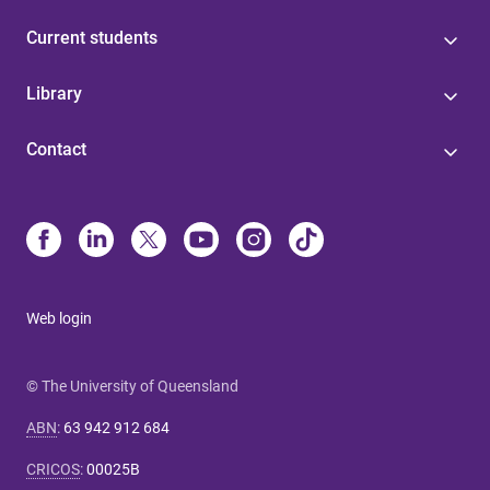
Current students
Library
Contact
Web login
© The University of Queensland
ABN
:
63 942 912 684
CRICOS
:
00025B