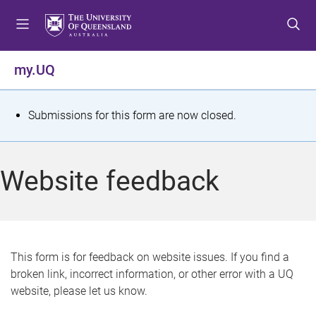
S
S
S
k
k
k
i
i
i
p
p
p
my.UQ
t
t
t
o
o
o
m
c
f
S
Submissions for this form are now closed.
e
o
o
t
n
n
o
u
t
t
a
Website feedback
e
e
t
n
r
t
u
s
This form is for feedback on website issues. If you find a
broken link, incorrect information, or other error with a UQ
m
website, please let us know.
e