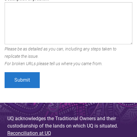
Please be as detailed as you can, including any steps taken to
replicate the issue.
For broken URLs please tell us where you came from.
UQ acknowledges the Traditional Owners and their
custodianship of the lands on which UQ is situated.
Reconciliation at UQ