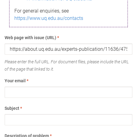
For general enquiries, see
https://www.uq.edu.au/contacts
Web page with issue (URL)
*
Please enter the full URL. For document files, please include the URL
of the page that linked to it.
Your email
*
Subject
*
Description of problem
*