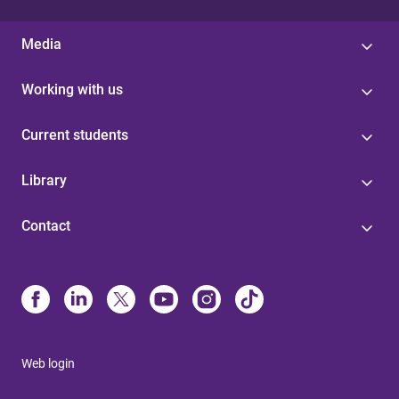
Media
Working with us
Current students
Library
Contact
Web login