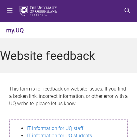
S
S
S
k
k
k
i
i
i
p
p
p
my.UQ
t
t
t
o
o
o
m
c
f
Website feedback
e
o
o
n
n
o
u
t
t
e
e
n
r
This form is for feedback on website issues. If you find
t
a broken link, incorrect information, or other error with a
UQ website, please let us know.
IT information for UQ staff
IT information for UQ students