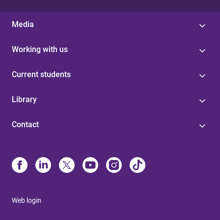
Media
Working with us
Current students
Library
Contact
Web login