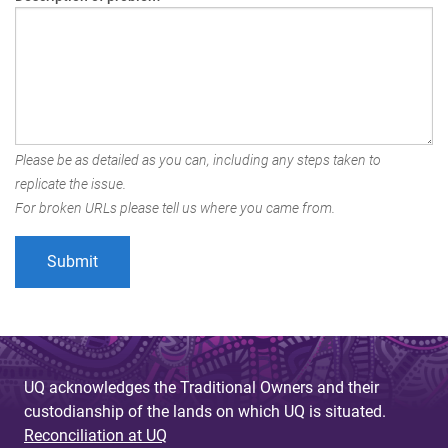
Please be as detailed as you can, including any steps taken to
replicate the issue.
For broken URLs please tell us where you came from.
UQ acknowledges the Traditional Owners and their
custodianship of the lands on which UQ is situated.
Reconciliation at UQ