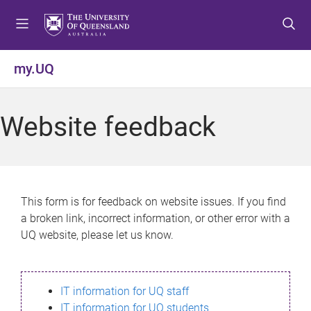
S
S
S
k
k
k
i
i
i
p
p
p
my.UQ
t
t
t
o
o
o
m
c
f
Website feedback
e
o
o
n
n
o
u
t
t
e
e
n
r
This form is for feedback on website issues. If you find
t
a broken link, incorrect information, or other error with a
UQ website, please let us know.
IT information for UQ staff
IT information for UQ students