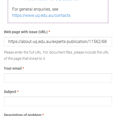
For general enquiries, see
https://www.uq.edu.au/contacts
Web page with issue (URL)
*
Please enter the full URL. For document files, please include the URL
of the page that linked to it.
Your email
*
Subject
*
Description of problem
*