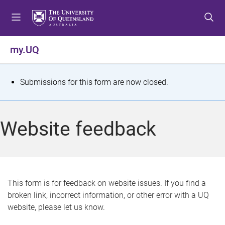
S
S
S
k
k
k
i
i
i
p
p
p
my.UQ
t
t
t
o
o
o
m
c
f
S
Submissions for this form are now closed.
e
o
o
t
n
n
o
u
t
t
a
Website feedback
e
e
t
n
r
t
u
s
This form is for feedback on website issues. If you find a
broken link, incorrect information, or other error with a UQ
m
website, please let us know.
e