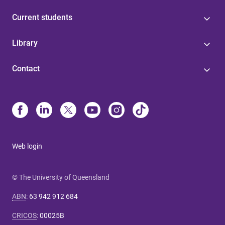
Current students
Library
Contact
Web login
© The University of Queensland
ABN
:
63 942 912 684
CRICOS
:
00025B