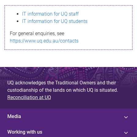
s
IT information for UQ staff
s
IT information for UQ students
a
For general enquiries, see
g
https://www.uq.edu.au/contacts
e
UQ acknowledges the Traditional Owners and their
custodianship of the lands on which UQ is situated.
Reconciliation at UQ
Media
Working with us