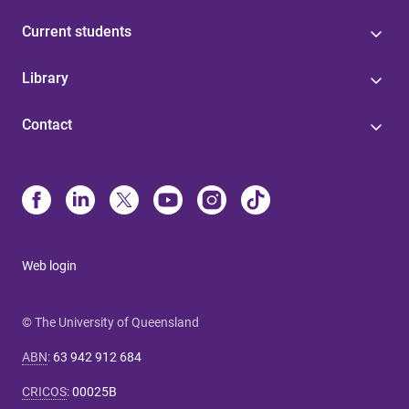
Current students
Library
Contact
Web login
© The University of Queensland
ABN
:
63 942 912 684
CRICOS
:
00025B