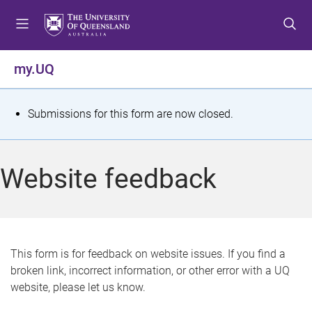
S
S
S
k
k
k
i
i
i
p
p
p
my.UQ
t
t
t
o
o
o
m
c
f
S
Submissions for this form are now closed.
e
o
o
t
n
n
o
u
t
t
a
Website feedback
e
e
t
n
r
t
u
s
This form is for feedback on website issues. If you find a
broken link, incorrect information, or other error with a UQ
m
website, please let us know.
e