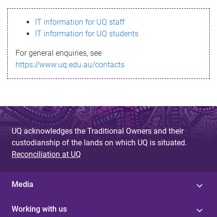
s
IT information for UQ staff
s
IT information for UQ students
a
For general enquiries, see
g
https://www.uq.edu.au/contacts
e
UQ acknowledges the Traditional Owners and their
custodianship of the lands on which UQ is situated.
Reconciliation at UQ
Media
Working with us