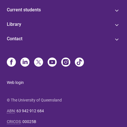
Current students
Library
Contact
Web login
© The University of Queensland
ABN
:
63 942 912 684
CRICOS
:
00025B