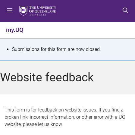
S
S
S
k
k
k
i
i
i
p
p
p
my.UQ
t
t
t
o
o
o
m
c
f
S
Submissions for this form are now closed.
e
o
o
t
n
n
o
u
t
t
a
Website feedback
e
e
t
n
r
t
u
s
This form is for feedback on website issues. If you find a
broken link, incorrect information, or other error with a UQ
m
website, please let us know.
e