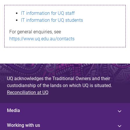
s
IT information for UQ staff
s
IT information for UQ students
a
For general enquiries, see
g
https://www.uq.edu.au/contacts
e
UQ acknowledges the Traditional Owners and their
custodianship of the lands on which UQ is situated.
Reconciliation at UQ
Media
Working with us