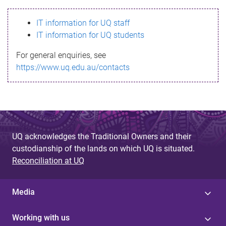
s
IT information for UQ staff
s
IT information for UQ students
a
For general enquiries, see
g
https://www.uq.edu.au/contacts
e
UQ acknowledges the Traditional Owners and their
custodianship of the lands on which UQ is situated.
Reconciliation at UQ
Media
Working with us