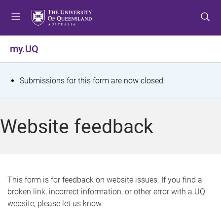
S
S
S
k
k
k
i
i
i
p
p
p
my.UQ
t
t
t
o
o
o
m
c
f
S
Submissions for this form are now closed.
e
o
o
t
n
n
o
u
t
t
a
Website feedback
e
e
t
n
r
t
u
s
This form is for feedback on website issues. If you find a
broken link, incorrect information, or other error with a UQ
m
website, please let us know.
e