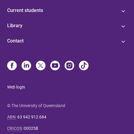
Current students
Library
Contact
Web login
© The University of Queensland
ABN
:
63 942 912 684
CRICOS
:
00025B