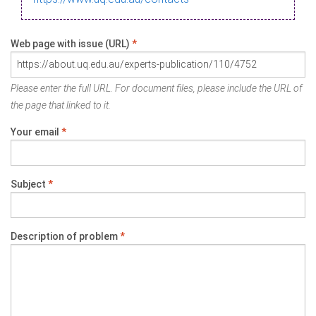
Web page with issue (URL)
*
Please enter the full URL. For document files, please include the URL of
the page that linked to it.
Your email
*
Subject
*
Description of problem
*