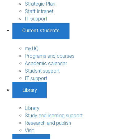
Strategic Plan
Staff Intranet
IT support
Current students
my.UQ
Programs and courses
Academic calendar
Student support
IT support
Library
Library
Study and learning support
Research and publish
Visit