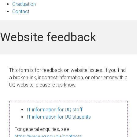
Graduation
Contact
Website feedback
This form is for feedback on website issues. If you find
a broken link, incorrect information, or other error with a
UQ website, please let us know.
IT information for UQ staff
IT information for UQ students
For general enquiries, see
https://www.uq.edu.au/contacts