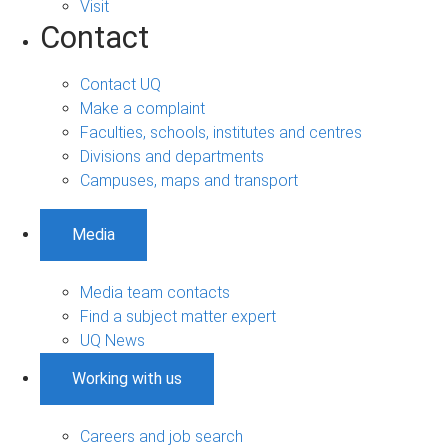
Visit
Contact
Contact UQ
Make a complaint
Faculties, schools, institutes and centres
Divisions and departments
Campuses, maps and transport
Media
Media team contacts
Find a subject matter expert
UQ News
Working with us
Careers and job search