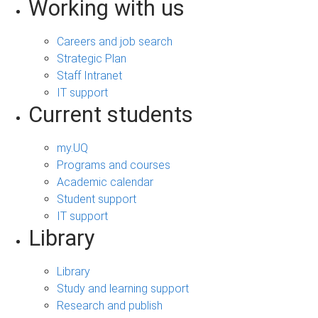
Working with us
Careers and job search
Strategic Plan
Staff Intranet
IT support
Current students
my.UQ
Programs and courses
Academic calendar
Student support
IT support
Library
Library
Study and learning support
Research and publish