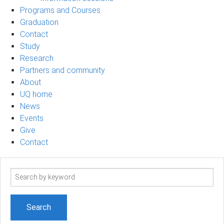
Programs and Courses
Graduation
Contact
Study
Research
Partners and community
About
UQ home
News
Events
Give
Contact
Search
term