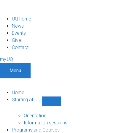
UQ home
News
Events
Give
Contact
my.UQ
Menu
Home
Starting at UQ
Show
Starting
at
Orientation
UQ
Information sessions
sub-
Programs and Courses
navigation