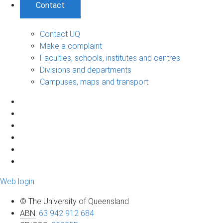
Contact
Contact UQ
Make a complaint
Faculties, schools, institutes and centres
Divisions and departments
Campuses, maps and transport
Web login
© The University of Queensland
ABN
:
63 942 912 684