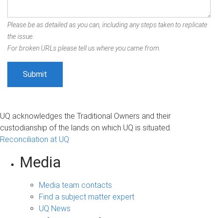
Please be as detailed as you can, including any steps taken to replicate
the issue.
For broken URLs please tell us where you came from.
UQ acknowledges the Traditional Owners and their
custodianship of the lands on which UQ is situated.
Reconciliation at UQ
Media
Media team contacts
Find a subject matter expert
UQ News