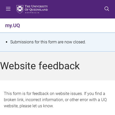
S
S
S
k
k
k
i
i
i
p
p
p
my.UQ
t
t
t
o
o
o
m
c
f
S
Submissions for this form are now closed.
e
o
o
t
n
n
o
u
t
t
a
Website feedback
e
e
t
n
r
t
u
s
This form is for feedback on website issues. If you find a
broken link, incorrect information, or other error with a UQ
m
website, please let us know.
e