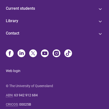
Current students
Library
Contact
Web login
© The University of Queensland
ABN
:
63 942 912 684
CRICOS
:
00025B