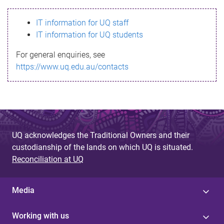
s
IT information for UQ staff
s
IT information for UQ students
a
For general enquiries, see
g
https://www.uq.edu.au/contacts
e
UQ acknowledges the Traditional Owners and their
custodianship of the lands on which UQ is situated.
Reconciliation at UQ
Media
Working with us