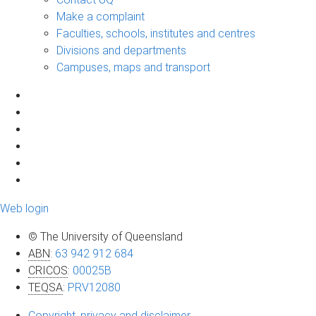
Make a complaint
Faculties, schools, institutes and centres
Divisions and departments
Campuses, maps and transport
Web login
© The University of Queensland
ABN
:
63 942 912 684
CRICOS
:
00025B
TEQSA
:
PRV12080
Copyright, privacy and disclaimer