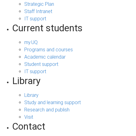
Strategic Plan
Staff Intranet
IT support
Current students
my.UQ
Programs and courses
Academic calendar
Student support
IT support
Library
Library
Study and learning support
Research and publish
Visit
Contact