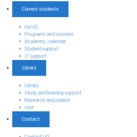
Current students
my.UQ
Programs and courses
Academic calendar
Student support
IT support
Library
Library
Study and learning support
Research and publish
Visit
Contact
Contact UQ