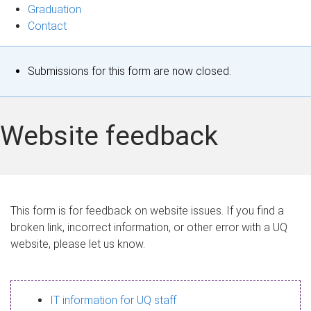
Graduation
Contact
S
Submissions for this form are now closed.
t
a
Website feedback
t
u
s
This form is for feedback on website issues. If you find a
broken link, incorrect information, or other error with a UQ
m
website, please let us know.
e
s
IT information for UQ staff