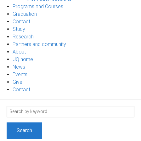
Programs and Courses
Graduation
Contact
Study
Research
Partners and community
About
UQ home
News
Events
Give
Contact
Search
term