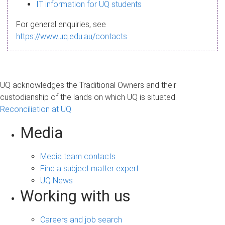
s
IT information for UQ students
a
For general enquiries, see
g
https://www.uq.edu.au/contacts
e
UQ acknowledges the Traditional Owners and their
custodianship of the lands on which UQ is situated.
Reconciliation at UQ
Media
Media team contacts
Find a subject matter expert
UQ News
Working with us
Careers and job search