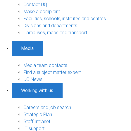
Contact UQ
Make a complaint
Faculties, schools, institutes and centres
Divisions and departments
Campuses, maps and transport
Media
Media team contacts
Find a subject matter expert
UQ News
Working with us
Careers and job search
Strategic Plan
Staff Intranet
IT support