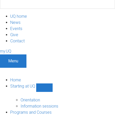
UQ home
News
Events
Give
Contact
my.UQ
Menu
Home
Starting at UQ
Show
Starting
at
Orientation
UQ
Information sessions
sub-
Programs and Courses
navigation