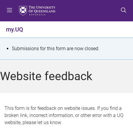
S
S
S
k
k
k
i
i
i
p
p
p
my.UQ
t
t
t
o
o
o
m
c
f
S
Submissions for this form are now closed.
e
o
o
t
n
n
o
u
t
t
a
Website feedback
e
e
t
n
r
t
u
s
This form is for feedback on website issues. If you find a
broken link, incorrect information, or other error with a UQ
m
website, please let us know.
e