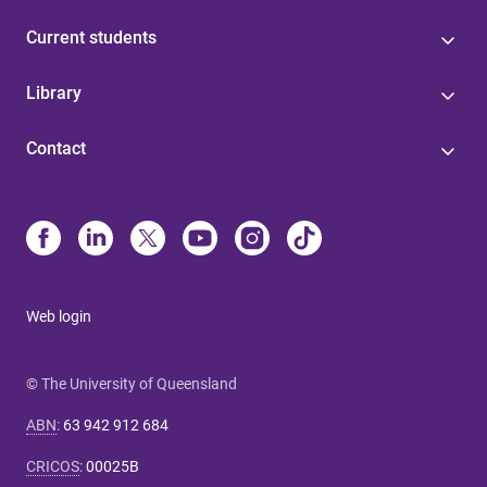
Current students
Library
Contact
Web login
© The University of Queensland
ABN
:
63 942 912 684
CRICOS
:
00025B