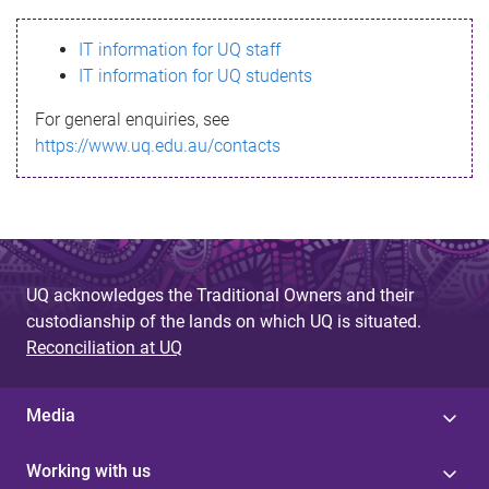
s
IT information for UQ staff
s
IT information for UQ students
a
For general enquiries, see
g
https://www.uq.edu.au/contacts
e
UQ acknowledges the Traditional Owners and their
custodianship of the lands on which UQ is situated.
Reconciliation at UQ
Media
Working with us