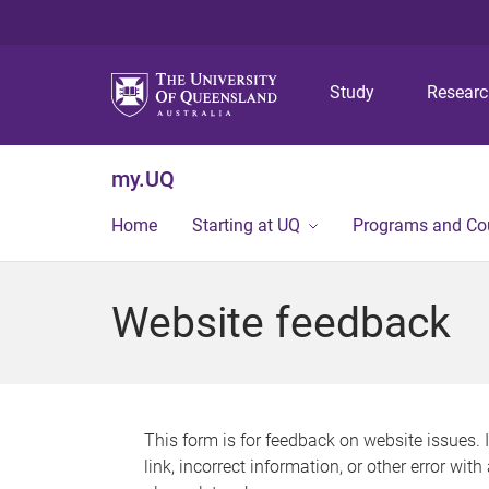
Study
Resear
my.UQ
Home
Starting at UQ
Programs and Co
Website feedback
This form is for feedback on website issues. 
link, incorrect information, or other error wit