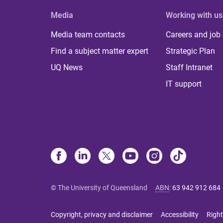
Media
Working with us
Media team contacts
Careers and job
Find a subject matter expert
Strategic Plan
UQ News
Staff Intranet
IT support
© The University of Queensland
ABN
:
63 942 912 684
Copyright, privacy and disclaimer
Accessibility
Right