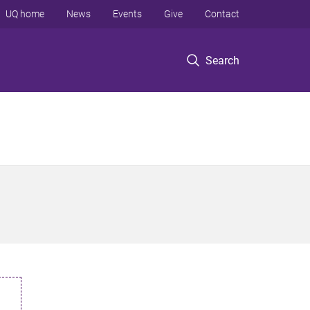
UQ home
News
Events
Give
Contact
Search