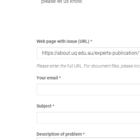
please let us know.
Web page with issue (URL)
*
Please enter the full URL. For document files, please incl
Your email
*
Subject
*
Description of problem
*