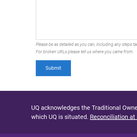
Please be as detailed as you can, including any steps tak
For broken URLs please tell us where you came from.
UQ acknowledges the Traditional Owner
which UQ is situated.
Reconciliation at