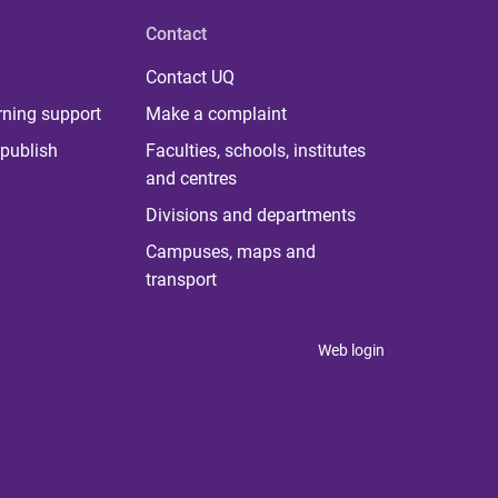
Contact
Contact UQ
rning support
Make a complaint
publish
Faculties, schools, institutes
and centres
Divisions and departments
Campuses, maps and
transport
Web login