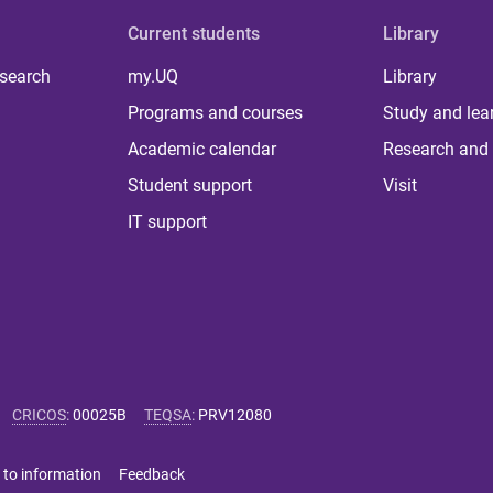
Current students
Library
 search
my.UQ
Library
Programs and courses
Study and lea
Academic calendar
Research and 
Student support
Visit
IT support
CRICOS
:
00025B
TEQSA
:
PRV12080
 to information
Feedback