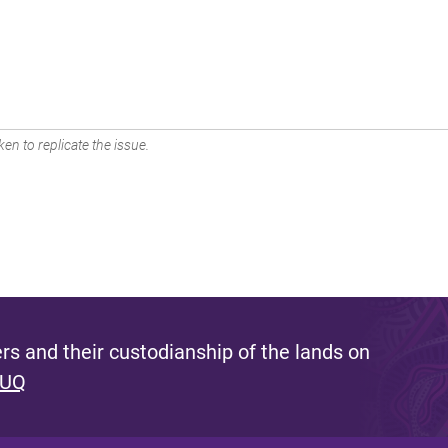
en to replicate the issue.
s and their custodianship of the lands on
 UQ