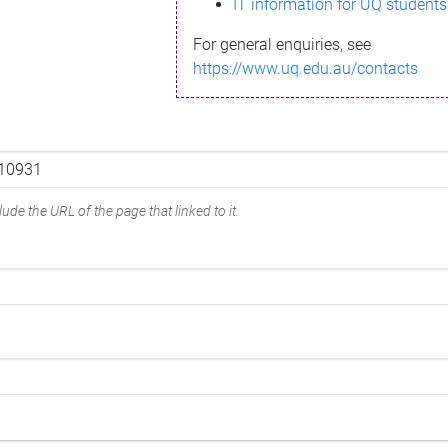
IT information for UQ students
For general enquiries, see
https://www.uq.edu.au/contacts
ude the URL of the page that linked to it.