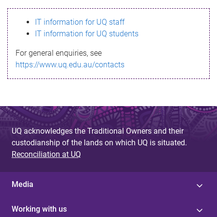
s
IT information for UQ staff
s
IT information for UQ students
a
For general enquiries, see
g
https://www.uq.edu.au/contacts
e
UQ acknowledges the Traditional Owners and their
custodianship of the lands on which UQ is situated.
Reconciliation at UQ
Media
Working with us