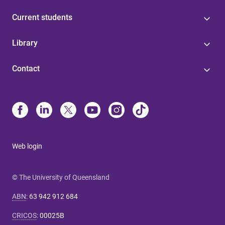
Current students
Library
Contact
Web login
© The University of Queensland
ABN
:
63 942 912 684
CRICOS
:
00025B