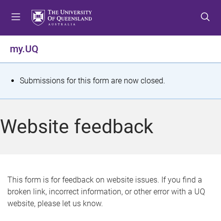
S
S
S
k
k
k
i
i
i
p
p
p
my.UQ
t
t
t
o
o
o
m
c
f
S
Submissions for this form are now closed.
e
o
o
t
n
n
o
u
t
t
a
Website feedback
e
e
t
n
r
t
u
s
This form is for feedback on website issues. If you find a
broken link, incorrect information, or other error with a UQ
m
website, please let us know.
e