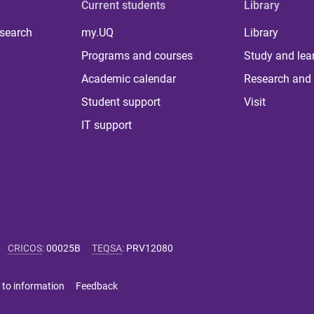
Current students
Library
 search
my.UQ
Library
Programs and courses
Study and lea
Academic calendar
Research and 
Student support
Visit
IT support
CRICOS
:
00025B
TEQSA
:
PRV12080
 to information
Feedback