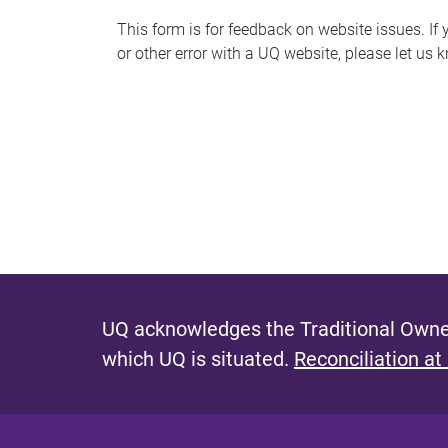
s
This form is for feedback on website issues. If y
or other error with a UQ website, please let us 
m
e
s
s
a
g
e
UQ acknowledges the Traditional Owner
which UQ is situated.
Reconciliation at