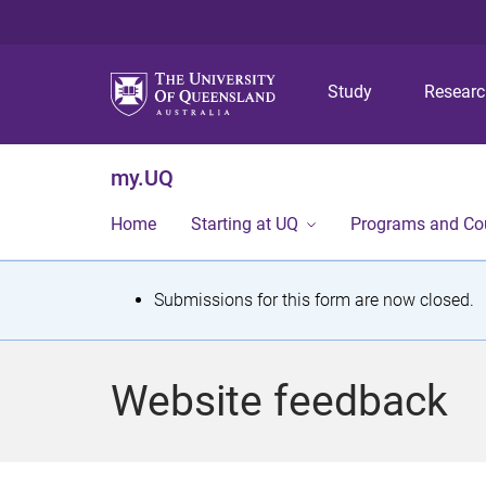
Study
Resear
my.UQ
Home
Starting at UQ
Programs and Co
S
Submissions for this form are now closed.
t
a
Website feedback
t
u