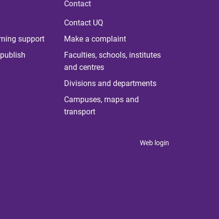
Contact
Contact UQ
rning support
Make a complaint
publish
Faculties, schools, institutes
and centres
Divisions and departments
Campuses, maps and
transport
Web login