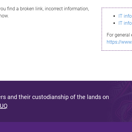
ou find a broken link, incorrect information,
know.
IT inf
IT inf
For general 
https://www
s and their custodianship of the lands on
 UQ