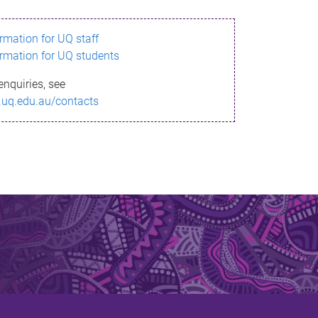
ormation for UQ staff
ormation for UQ students
enquiries, see
.uq.edu.au/contacts