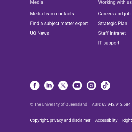
Media
Working with us
Media team contacts
Careers and job
Find a subject matter expert
Strategic Plan
UQ News
Staff Intranet
IT support
© The University of Queensland
ABN
:
63 942 912 684
Copyright, privacy and disclaimer
Accessibility
Right