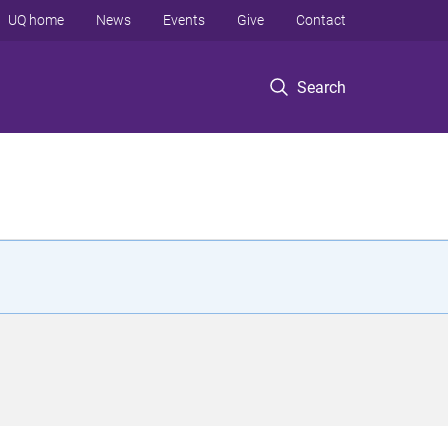
UQ home
News
Events
Give
Contact
Search