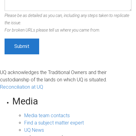
Please be as detailed as you can, including any steps taken to replicate
the issue.
For broken URLs please tell us where you came from.
UQ acknowledges the Traditional Owners and their
custodianship of the lands on which UQ is situated.
Reconciliation at UQ
Media
Media team contacts
Find a subject matter expert
UQ News