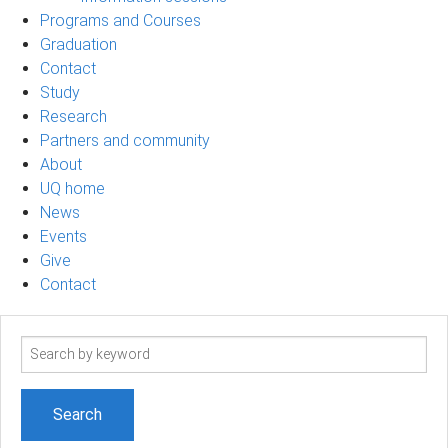
Programs and Courses
Graduation
Contact
Study
Research
Partners and community
About
UQ home
News
Events
Give
Contact
Search
term