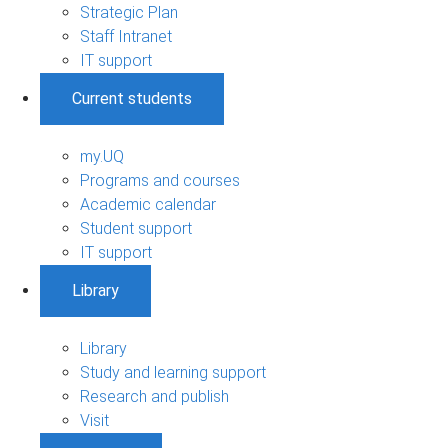
Strategic Plan
Staff Intranet
IT support
Current students
my.UQ
Programs and courses
Academic calendar
Student support
IT support
Library
Library
Study and learning support
Research and publish
Visit