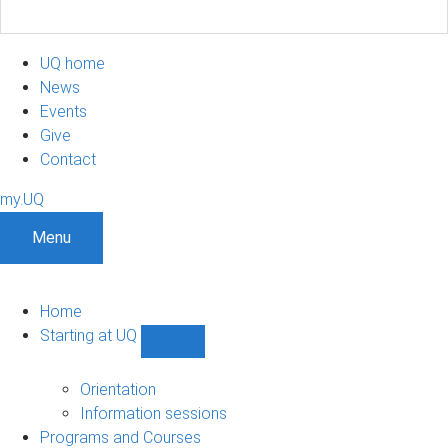
UQ home
News
Events
Give
Contact
my.UQ
Menu
Home
Starting at UQ
Show
Starting
at
Orientation
UQ
Information sessions
sub-
Programs and Courses
navigation