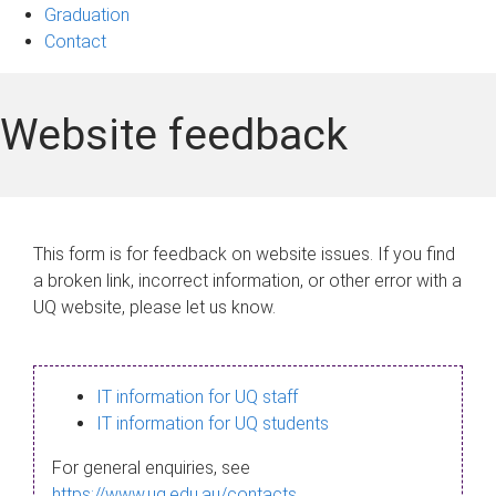
Graduation
Contact
Website feedback
This form is for feedback on website issues. If you find
a broken link, incorrect information, or other error with a
UQ website, please let us know.
IT information for UQ staff
IT information for UQ students
For general enquiries, see
https://www.uq.edu.au/contacts