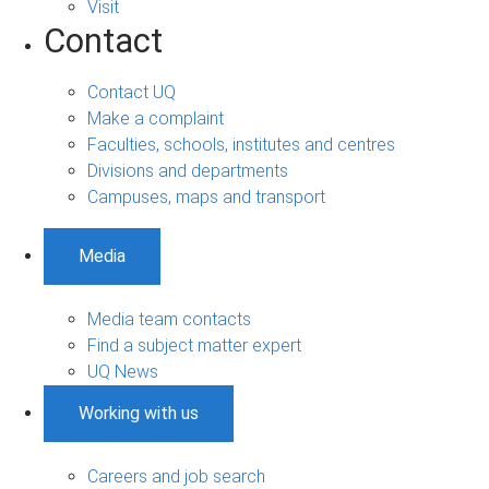
Visit
Contact
Contact UQ
Make a complaint
Faculties, schools, institutes and centres
Divisions and departments
Campuses, maps and transport
Media
Media team contacts
Find a subject matter expert
UQ News
Working with us
Careers and job search