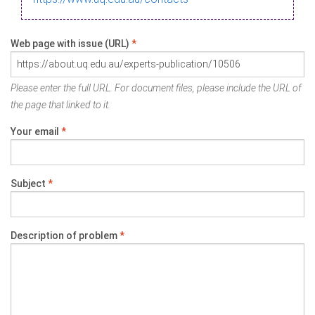
Web page with issue (URL)
*
Please enter the full URL. For document files, please include the URL of
the page that linked to it.
Your email
*
Subject
*
Description of problem
*