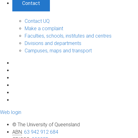
Contact
Contact UQ
Make a complaint
Faculties, schools, institutes and centres
Divisions and departments
Campuses, maps and transport
Web login
© The University of Queensland
ABN
:
63 942 912 684