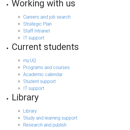
Working with us
Careers and job search
Strategic Plan
Staff Intranet
IT support
Current students
my.UQ
Programs and courses
Academic calendar
Student support
IT support
Library
Library
Study and learning support
Research and publish