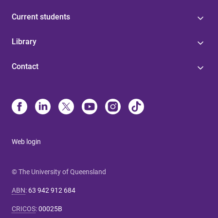
Current students
Library
Contact
Web login
© The University of Queensland
ABN
:
63 942 912 684
CRICOS
:
00025B