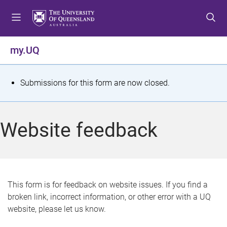
S
S
S
k
k
k
i
i
i
p
p
p
my.UQ
t
t
t
o
o
o
m
c
f
S
Submissions for this form are now closed.
e
o
o
t
n
n
o
u
t
t
a
Website feedback
e
e
t
n
r
t
u
s
This form is for feedback on website issues. If you find a
broken link, incorrect information, or other error with a UQ
m
website, please let us know.
e