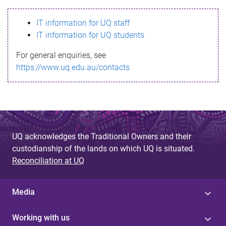
s
IT information for UQ staff
s
IT information for UQ students
a
For general enquiries, see
g
https://www.uq.edu.au/contacts
e
UQ acknowledges the Traditional Owners and their
custodianship of the lands on which UQ is situated.
Reconciliation at UQ
Media
Working with us