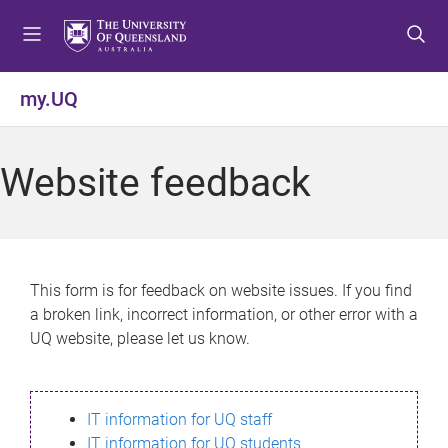
S
S
S
k
k
k
i
i
i
p
p
p
my.UQ
t
t
t
o
o
o
m
c
f
Website feedback
e
o
o
n
n
o
u
t
t
e
e
n
r
This form is for feedback on website issues. If you find
t
a broken link, incorrect information, or other error with a
UQ website, please let us know.
IT information for UQ staff
IT information for UQ students