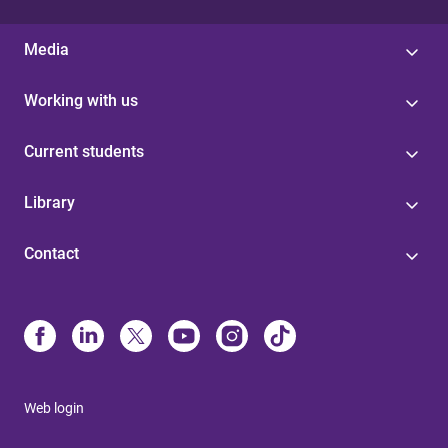
Media
Working with us
Current students
Library
Contact
Web login