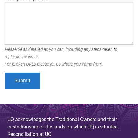
Please be as detailed as you can, including any steps taken to
replicate the issue.
For broken URLs please tell us where you came from.
UQ acknowledges the Traditional Owners and their
custodianship of the lands on which UQ is situated.
Reconciliation at UQ