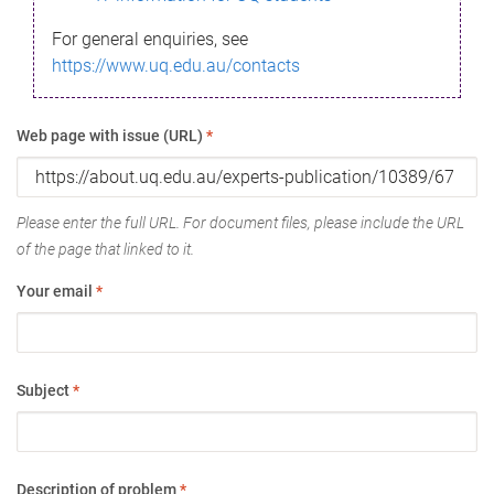
For general enquiries, see
https://www.uq.edu.au/contacts
Web page with issue (URL)
*
Please enter the full URL. For document files, please include the URL
of the page that linked to it.
Your email
*
Subject
*
Description of problem
*