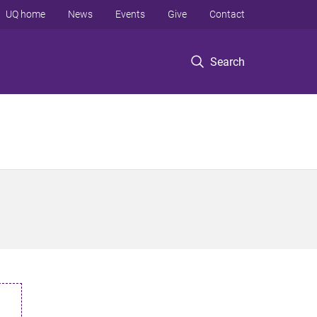
UQ home
News
Events
Give
Contact
Search