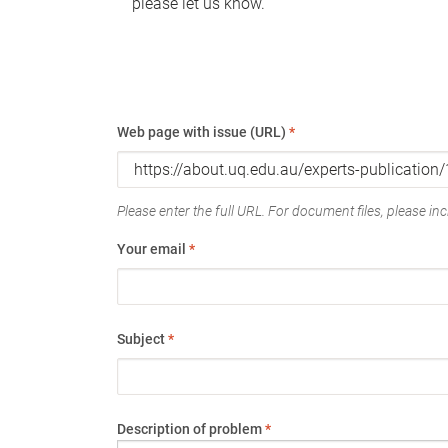
please let us know.
Web page with issue (URL)
*
Please enter the full URL. For document files, please incl
Your email
*
Subject
*
Description of problem
*