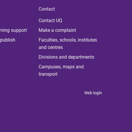
Contact
Contact UQ
rning support
Make a complaint
publish
Faculties, schools, institutes
and centres
Divisions and departments
Campuses, maps and
transport
Web login