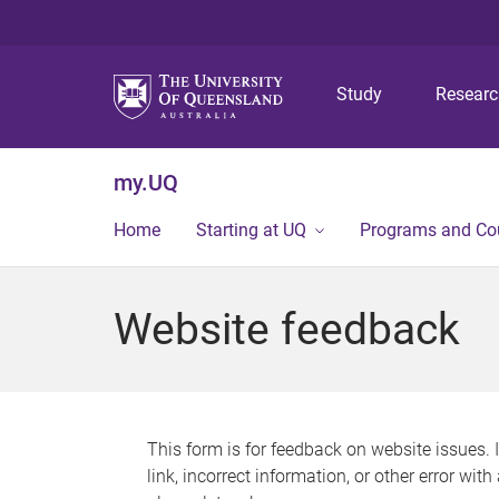
Study
Resear
my.UQ
Home
Starting at UQ
Programs and Co
Website feedback
This form is for feedback on website issues. 
link, incorrect information, or other error wit