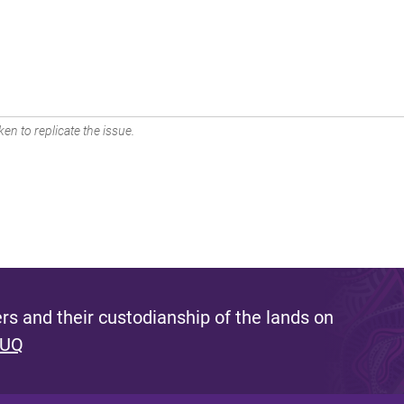
en to replicate the issue.
s and their custodianship of the lands on
 UQ