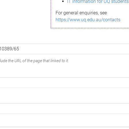
IT information for UQ students
For general enquiries, see
https://www.uq.edu.au/contacts
ude the URL of the page that linked to it.