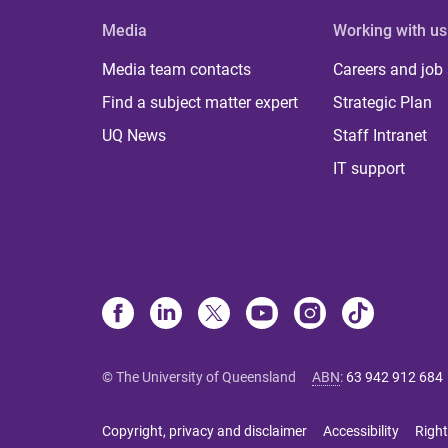
Media
Working with us
Media team contacts
Careers and job
Find a subject matter expert
Strategic Plan
UQ News
Staff Intranet
IT support
© The University of Queensland
ABN
:
63 942 912 684
Copyright, privacy and disclaimer
Accessibility
Right