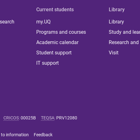
Current students
Library
 search
my.UQ
Library
Programs and courses
Study and lea
Academic calendar
Research and 
Student support
Visit
IT support
CRICOS
:
00025B
TEQSA
:
PRV12080
 to information
Feedback