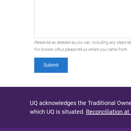
Please be as detailed as you can, including any steps tak
For broken URLs please tell us where you came from.
UQ acknowledges the Traditional Owner
which UQ is situated.
Reconciliation at