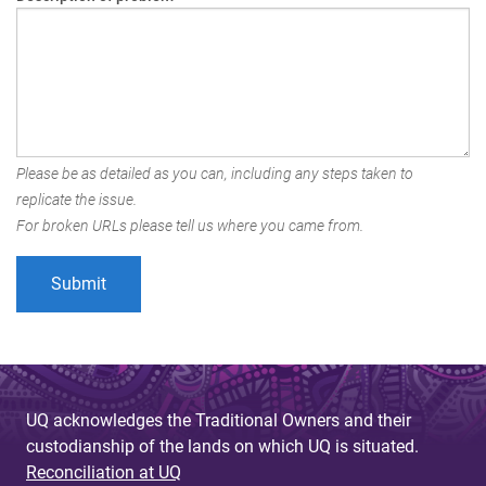
Please be as detailed as you can, including any steps taken to
replicate the issue.
For broken URLs please tell us where you came from.
UQ acknowledges the Traditional Owners and their
custodianship of the lands on which UQ is situated.
Reconciliation at UQ