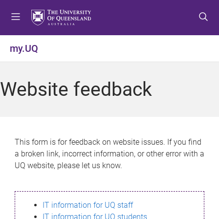
S
S
S
k
k
k
i
i
i
p
p
p
my.UQ
t
t
t
o
o
o
m
c
f
Website feedback
e
o
o
n
n
o
u
t
t
e
e
n
r
This form is for feedback on website issues. If you find
t
a broken link, incorrect information, or other error with a
UQ website, please let us know.
IT information for UQ staff
IT information for UQ students