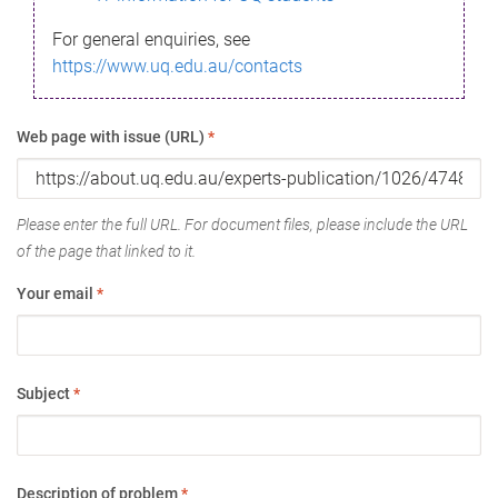
For general enquiries, see
https://www.uq.edu.au/contacts
Web page with issue (URL)
*
Please enter the full URL. For document files, please include the URL
of the page that linked to it.
Your email
*
Subject
*
Description of problem
*