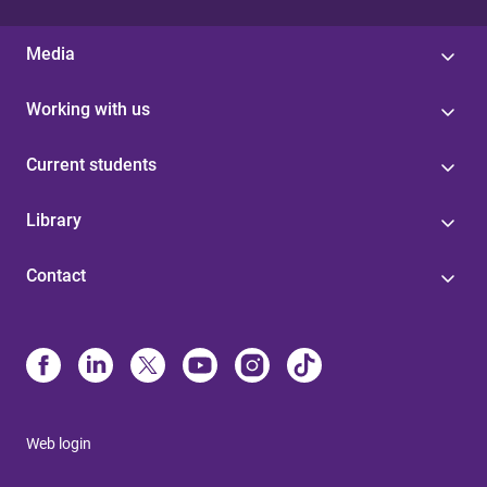
Media
Working with us
Current students
Library
Contact
Web login