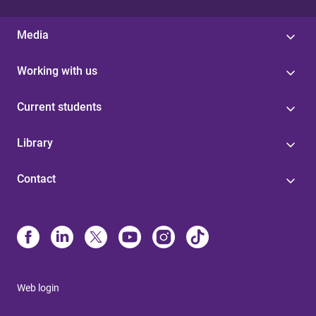
Media
Working with us
Current students
Library
Contact
Web login