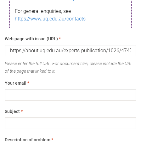
For general enquiries, see
https://www.uq.edu.au/contacts
Web page with issue (URL)
*
Please enter the full URL. For document files, please include the URL
of the page that linked to it.
Your email
*
Subject
*
Description of problem
*