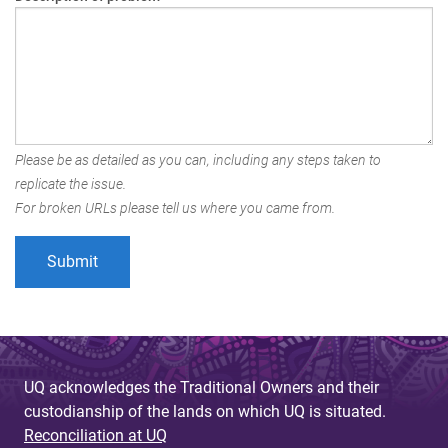
Please be as detailed as you can, including any steps taken to
replicate the issue.
For broken URLs please tell us where you came from.
UQ acknowledges the Traditional Owners and their
custodianship of the lands on which UQ is situated.
Reconciliation at UQ