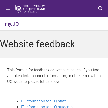
S
S
S
k
k
k
i
i
i
p
p
p
my.UQ
t
t
t
o
o
o
m
c
f
Website feedback
e
o
o
n
n
o
u
t
t
e
e
n
r
This form is for feedback on website issues. If you find
t
a broken link, incorrect information, or other error with a
UQ website, please let us know.
IT information for UQ staff
IT information for UQ students