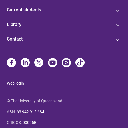
Current students
Library
Contact
Web login
© The University of Queensland
ABN
:
63 942 912 684
CRICOS
:
00025B