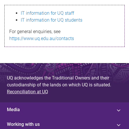
s
IT information for UQ staff
s
IT information for UQ students
a
For general enquiries, see
g
https://www.uq.edu.au/contacts
e
UQ acknowledges the Traditional Owners and their
custodianship of the lands on which UQ is situated.
Reconciliation at UQ
Media
Working with us