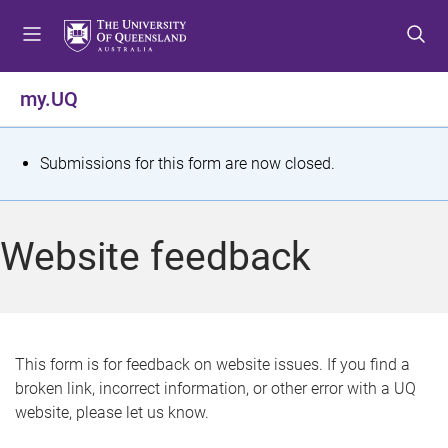
S
S
S
k
k
k
i
i
i
p
p
p
my.UQ
t
t
t
o
o
o
m
c
f
S
Submissions for this form are now closed.
e
o
o
t
n
n
o
u
t
t
a
Website feedback
e
e
t
n
r
t
u
s
This form is for feedback on website issues. If you find a
broken link, incorrect information, or other error with a UQ
m
website, please let us know.
e