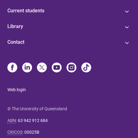
Current students
Library
Contact
Web login
© The University of Queensland
ABN
:
63 942 912 684
CRICOS
:
00025B