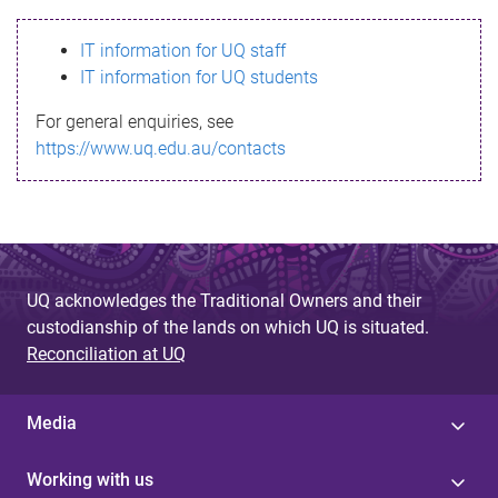
s
IT information for UQ staff
s
IT information for UQ students
a
For general enquiries, see
g
https://www.uq.edu.au/contacts
e
UQ acknowledges the Traditional Owners and their
custodianship of the lands on which UQ is situated.
Reconciliation at UQ
Media
Working with us