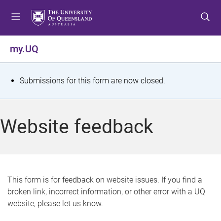
S
S
S
k
k
k
i
i
i
p
p
p
my.UQ
t
t
t
o
o
o
m
c
f
S
Submissions for this form are now closed.
e
o
o
t
n
n
o
u
t
t
a
Website feedback
e
e
t
n
r
t
u
s
This form is for feedback on website issues. If you find a
broken link, incorrect information, or other error with a UQ
m
website, please let us know.
e