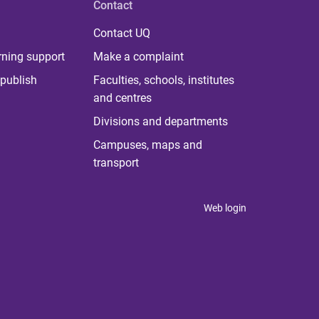
Contact
Contact UQ
rning support
Make a complaint
publish
Faculties, schools, institutes
and centres
Divisions and departments
Campuses, maps and
transport
Web login