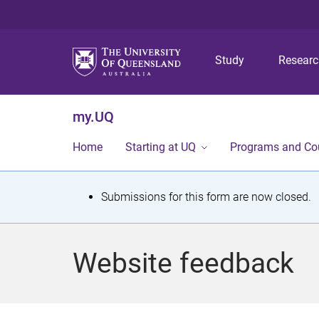
Study
Resear
my.UQ
Home
Starting at UQ
Programs and Co
S
Submissions for this form are now closed.
t
a
Website feedback
t
u