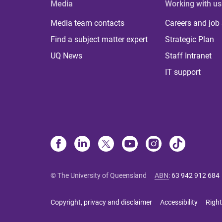
Media
Working with us
Media team contacts
Careers and job
Find a subject matter expert
Strategic Plan
UQ News
Staff Intranet
IT support
© The University of Queensland
ABN
:
63 942 912 684
Copyright, privacy and disclaimer
Accessibility
Right