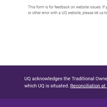
s
This form is for feedback on website issues. If y
or other error with a UQ website, please let us 
m
e
s
s
a
g
e
UQ acknowledges the Traditional Owner
which UQ is situated.
Reconciliation at