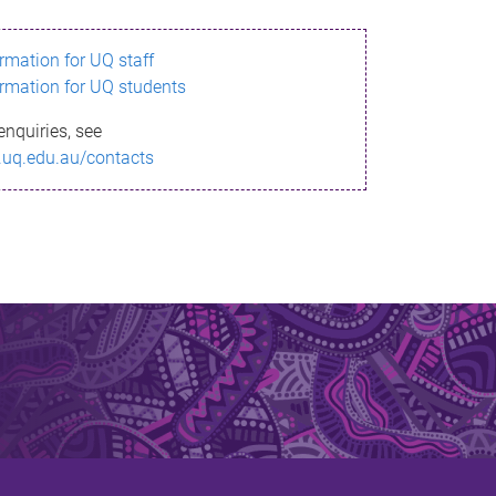
ormation for UQ staff
ormation for UQ students
enquiries, see
.uq.edu.au/contacts