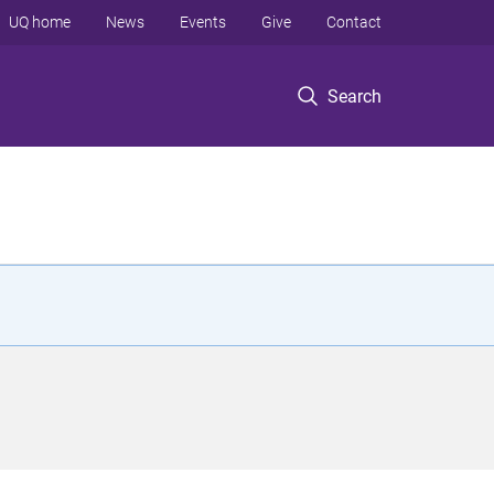
UQ home
News
Events
Give
Contact
Search