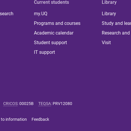
Current students
Library
 search
my.UQ
Library
Programs and courses
Study and lea
Academic calendar
Research and 
Student support
Visit
IT support
CRICOS
:
00025B
TEQSA
:
PRV12080
 to information
Feedback