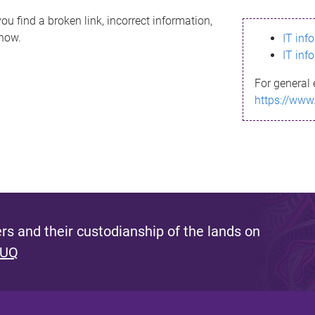
ou find a broken link, incorrect information,
know.
IT inf
IT inf
For general 
https://www
s and their custodianship of the lands on
 UQ