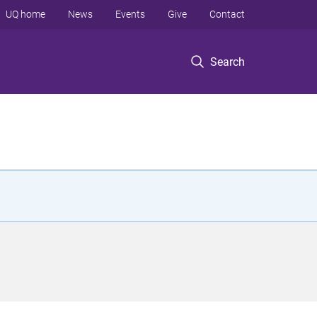
UQ home
News
Events
Give
Contact
Search