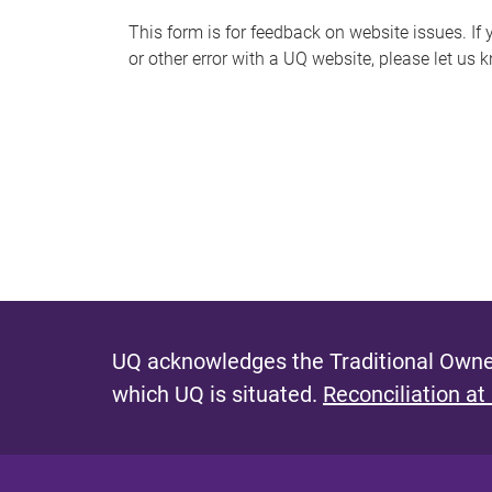
s
This form is for feedback on website issues. If y
or other error with a UQ website, please let us 
m
e
s
s
a
g
e
UQ acknowledges the Traditional Owner
which UQ is situated.
Reconciliation at