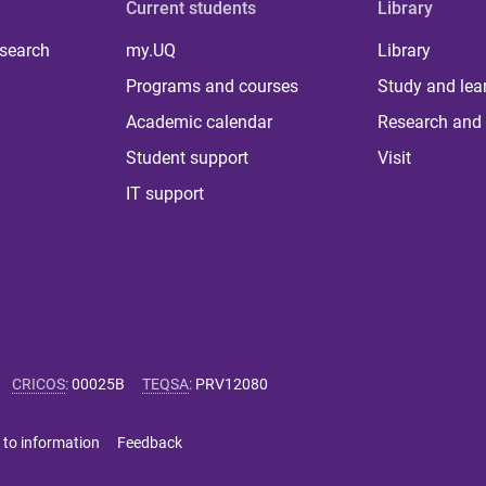
Current students
Library
 search
my.UQ
Library
Programs and courses
Study and lea
Academic calendar
Research and 
Student support
Visit
IT support
CRICOS
:
00025B
TEQSA
:
PRV12080
 to information
Feedback