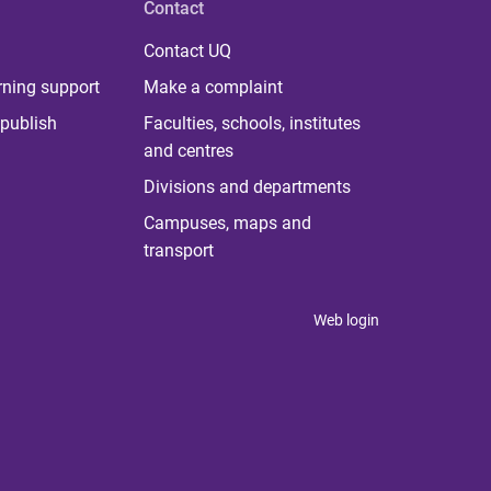
Contact
Contact UQ
rning support
Make a complaint
publish
Faculties, schools, institutes
and centres
Divisions and departments
Campuses, maps and
transport
Web login