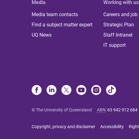
Media
Working with us
Media team contacts
Careers and job
Find a subject matter expert
Strategic Plan
UQ News
Staff Intranet
IT support
© The University of Queensland
ABN
:
63 942 912 684
Copyright, privacy and disclaimer
Accessibility
Right