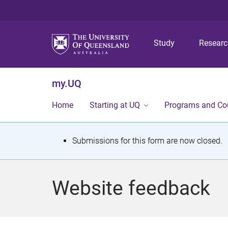
Study
Resear
my.UQ
Home
Starting at UQ
Programs and Co
S
Submissions for this form are now closed.
t
a
Website feedback
t
u