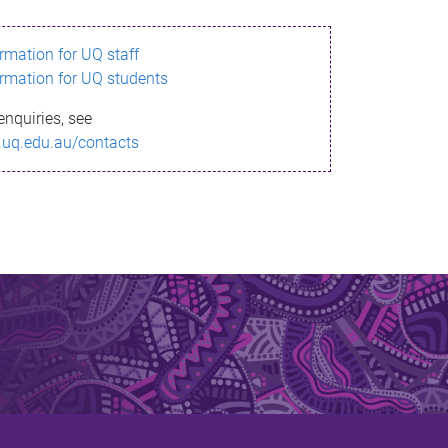
ormation for UQ staff
ormation for UQ students
enquiries, see
.uq.edu.au/contacts