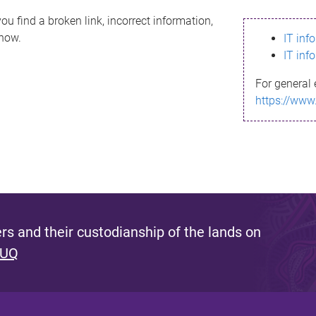
ou find a broken link, incorrect information,
know.
IT inf
IT inf
For general 
https://www
s and their custodianship of the lands on
 UQ