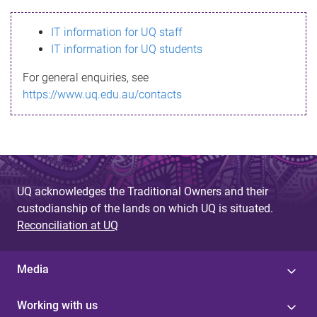
s
IT information for UQ staff
s
IT information for UQ students
a
For general enquiries, see
g
https://www.uq.edu.au/contacts
e
UQ acknowledges the Traditional Owners and their
custodianship of the lands on which UQ is situated.
Reconciliation at UQ
Media
Working with us