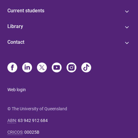
Current students
Library
Contact
Web login
© The University of Queensland
ABN
:
63 942 912 684
CRICOS
:
00025B