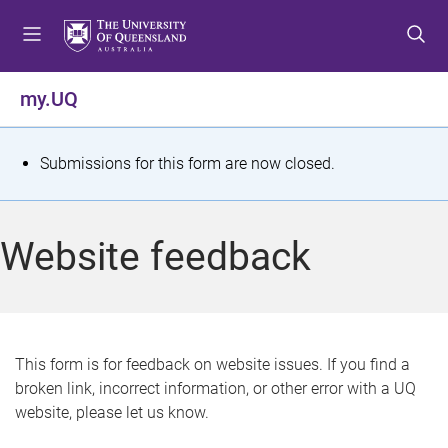
S
S
S
k
k
k
i
i
i
p
p
p
my.UQ
t
t
t
o
o
o
m
c
f
S
Submissions for this form are now closed.
e
o
o
t
n
n
o
u
t
t
a
Website feedback
e
e
t
n
r
t
u
s
This form is for feedback on website issues. If you find a
broken link, incorrect information, or other error with a UQ
m
website, please let us know.
e